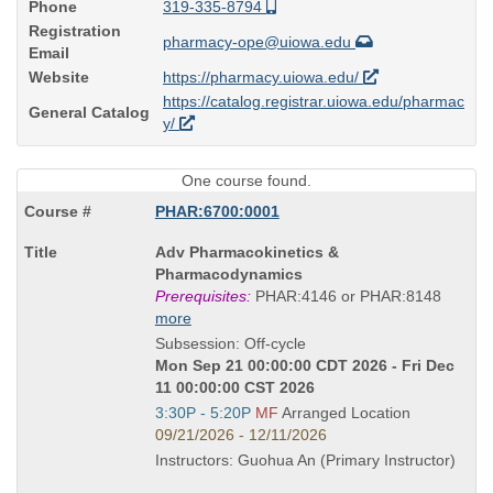
Phone
319-335-8794
Registration
pharmacy-ope@uiowa.edu
Email
Website
https://pharmacy.uiowa.edu/
https://catalog.registrar.uiowa.edu/pharmac
General Catalog
y/
One course found.
PHAR:6700:0001
Course
Adv Pharmacokinetics &
Title
Pharmacodynamics
is
Prerequisites:
PHAR:4146 or PHAR:8148
more
Subsession: Off-cycle
Mon Sep 21 00:00:00 CDT 2026 - Fri Dec
11 00:00:00 CST 2026
Start
3:30P - 5:20P
MF
Arranged Location
and
09/21/2026 - 12/11/2026
end
Instructors: Guohua An (Primary Instructor)
times: