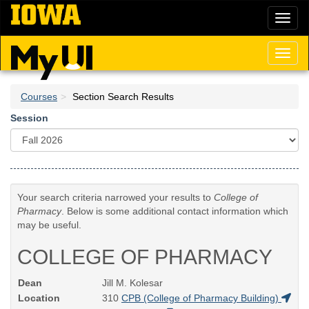
Skip
Toggl
to
naviga
main
content
Toggl
naviga
Courses
Section Search Results
Session
Your search criteria narrowed your results to
College of
Pharmacy
. Below is some additional contact information which
may be useful.
COLLEGE OF PHARMACY
Dean
Jill M. Kolesar
Location
310
CPB (College of Pharmacy Building)