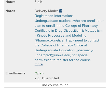
3 s.h.
Delivery Mode:
Registration Information:
Undergraduate students who are enrolled or
plan to enroll in the College of Pharmacy
Certificate in Drug Disposition & Metabolism
- Kinetic Processes and Modeling
(Pharmacokinetics) Track need to contact
the College of Pharmacy Office of
Undergraduate Education (pharmacy-
undergrad@uiowa.edu) for special
permission to register for the course.
more
Open
7 of 19 enrolled
One course found.