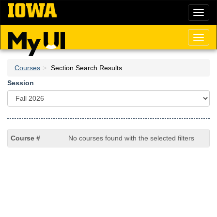
Skip
Toggl
to
naviga
main
content
Toggl
naviga
Courses
Section Search Results
Session
No courses found with the selected filters