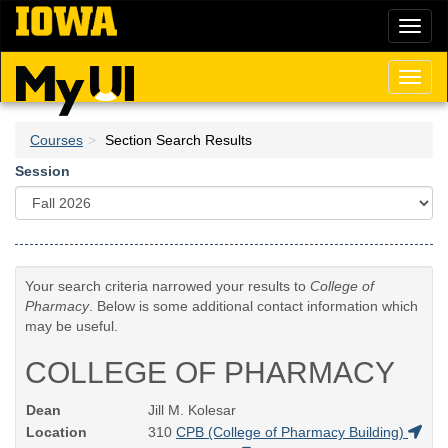
Skip
Toggl
to
naviga
main
content
Toggl
naviga
Courses
Section Search Results
Session
Your search criteria narrowed your results to
College of
Pharmacy
. Below is some additional contact information which
may be useful.
COLLEGE OF PHARMACY
Dean
Jill M. Kolesar
Location
310
CPB (College of Pharmacy Building)