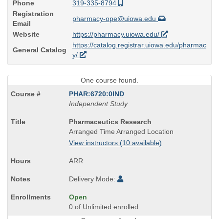
Phone
319-335-8794
Registration
pharmacy-ope@uiowa.edu
Email
Website
https://pharmacy.uiowa.edu/
https://catalog.registrar.uiowa.edu/pharmac
General Catalog
y/
One course found.
PHAR:6720:0IND
Independent Study
Course
Pharmaceutics Research
Title
Arranged Time Arranged Location
is
View instructors (10 available)
ARR
Delivery Mode:
Open
0 of Unlimited enrolled