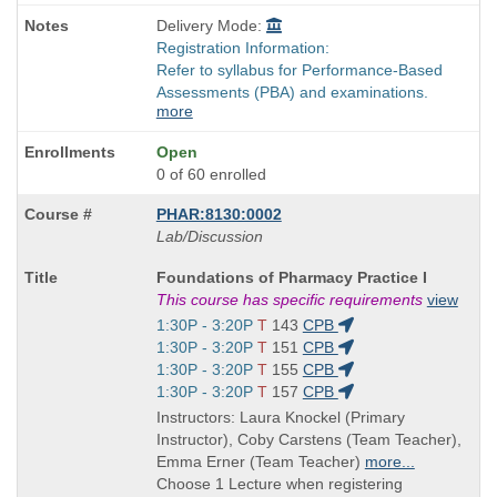
Delivery Mode:
Registration Information:
Refer to syllabus for Performance-Based
Assessments (PBA) and examinations.
more
Open
0 of 60 enrolled
PHAR:8130:0002
Lab/Discussion
Course
Foundations of Pharmacy Practice I
Title
This course has specific requirements
view
is
Start
1:30P - 3:20P
T
143
CPB
and
Start
1:30P - 3:20P
T
151
CPB
end
and
Start
1:30P - 3:20P
T
155
CPB
times:
end
and
Start
1:30P - 3:20P
T
157
CPB
times:
end
and
Instructors: Laura Knockel (Primary
times:
end
Instructor), Coby Carstens (Team Teacher),
times:
Emma Erner (Team Teacher)
more...
Choose 1 Lecture when registering