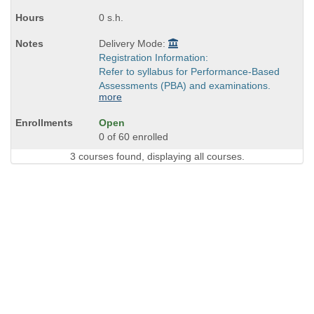
0 s.h.
Delivery Mode:
Registration Information:
Refer to syllabus for Performance-Based
Assessments (PBA) and examinations.
more
Open
0 of 60 enrolled
3 courses found, displaying all courses.