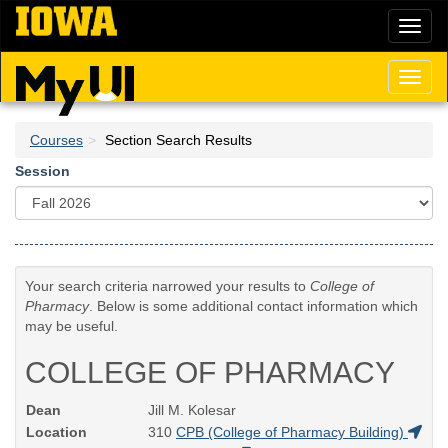
Skip
Toggl
to
naviga
main
content
Toggl
naviga
Courses
Section Search Results
Session
Your search criteria narrowed your results to
College of
Pharmacy
. Below is some additional contact information which
may be useful.
COLLEGE OF PHARMACY
Dean
Jill M. Kolesar
Location
310
CPB (College of Pharmacy Building)