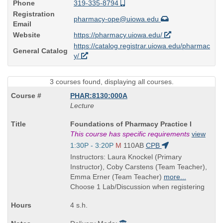
Phone
319-335-8794
Registration
pharmacy-ope@uiowa.edu
Email
Website
https://pharmacy.uiowa.edu/
https://catalog.registrar.uiowa.edu/pharmac
General Catalog
y/
3 courses found, displaying all courses.
PHAR:8130:000A
Lecture
Course
Foundations of Pharmacy Practice I
Title
This course has specific requirements
view
is
Start
1:30P - 3:20P
M
110AB
CPB
and
Instructors: Laura Knockel (Primary
end
Instructor), Coby Carstens (Team Teacher),
times:
Emma Erner (Team Teacher)
more...
Choose 1 Lab/Discussion when registering
4 s.h.