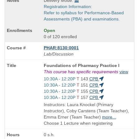
Delivery Mode:
Registration Information:
Refer to syllabus for Performance-Based
Assessments (PBA) and examinations.
Open
0 of 120 enrolled
PHAR:8130:0001
Lab/Discussion
Course
Foundations of Pharmacy Practice I
Title
This course has specific requirements
view
is
Start
10:30A - 12:20P
T
143
CPB
and
Start
10:30A - 12:20P
T
151
CPB
end
and
Start
10:30A - 12:20P
T
155
CPB
times:
end
and
Start
10:30A - 12:20P
T
157
CPB
times:
end
and
Instructors: Laura Knockel (Primary
times:
end
Instructor), Coby Carstens (Team Teacher),
times:
Emma Erner (Team Teacher)
more...
Choose 1 Lecture when registering
0 s.h.