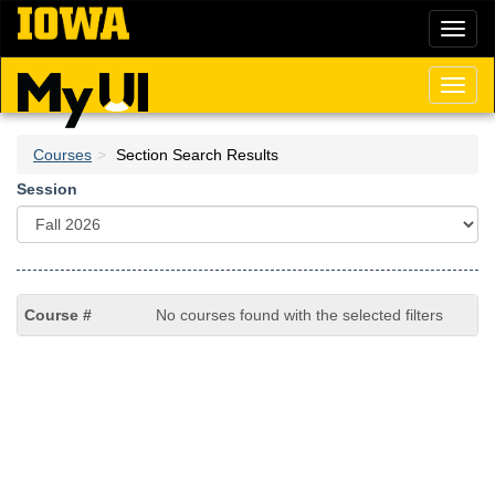
Skip
Toggl
to
naviga
main
content
Toggl
naviga
Courses
Section Search Results
Session
No courses found with the selected filters