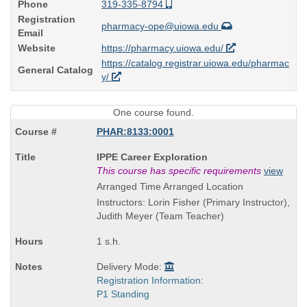
Phone
319-335-8794
Registration
pharmacy-ope@uiowa.edu
Email
Website
https://pharmacy.uiowa.edu/
https://catalog.registrar.uiowa.edu/pharmac
General Catalog
y/
One course found.
PHAR:8133:0001
Course
IPPE Career Exploration
Title
This course has specific requirements
view
is
Arranged Time Arranged Location
Instructors: Lorin Fisher (Primary Instructor),
Judith Meyer (Team Teacher)
1 s.h.
Delivery Mode:
Registration Information:
P1 Standing