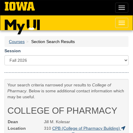
Skip
Toggl
to
naviga
main
content
Toggl
naviga
Courses
Section Search Results
Session
Your search criteria narrowed your results to
College of
Pharmacy
. Below is some additional contact information which
may be useful.
COLLEGE OF PHARMACY
Dean
Jill M. Kolesar
Location
310
CPB (College of Pharmacy Building)