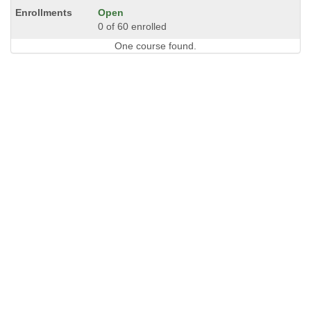
Open
0 of 60 enrolled
One course found.