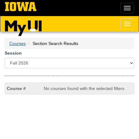
Skip
Toggl
to
naviga
main
content
Toggl
naviga
Courses
Section Search Results
Session
No courses found with the selected filters