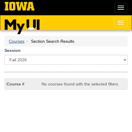
Skip
Toggl
to
naviga
main
content
Toggl
naviga
Courses
Section Search Results
Session
No courses found with the selected filters