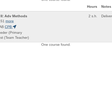
Hours
Notes
n II: Adv Methods
2 s.h.
Delive
151
more
AB
CPB
oeder (Primary
rnst (Team Teacher)
One course found.