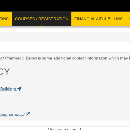
SING
COURSES / REGISTRATION
FINANCIAL AID & BILLING
 of Pharmacy
. Below is some additional contact information which may 
CY
Building)
.edu/pharmacy/
One course found.