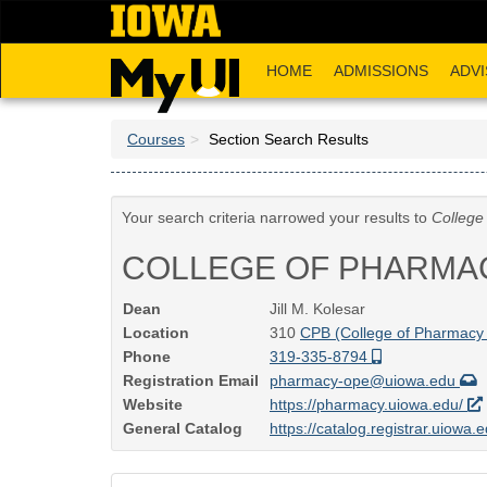
Skip
to
main
HOME
ADMISSIONS
ADVI
content
Courses
Section Search Results
Your search criteria narrowed your results to
College
COLLEGE OF PHARMA
Dean
Jill M. Kolesar
Location
310
CPB (College of Pharmacy 
Phone
319-335-8794
Registration Email
pharmacy-ope@uiowa.edu
Website
https://pharmacy.uiowa.edu/
General Catalog
https://catalog.registrar.uiowa