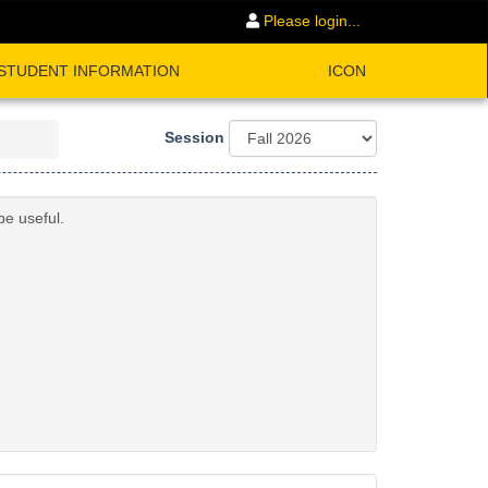
Please login...
STUDENT INFORMATION
ICON
Session
be useful.