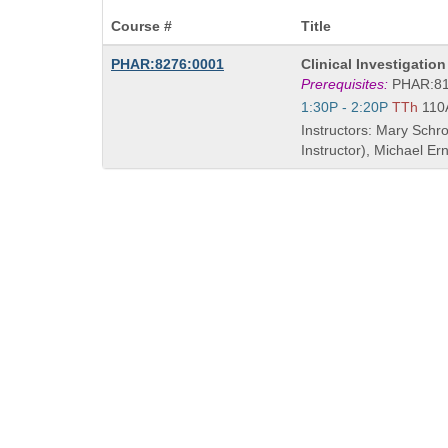
Course #
Title
Course
PHAR:8276:0001
Clinical Investigatio
Title
Prerequisites:
PHAR:8
is
Start
1:30P - 2:20P
TTh
110
and
Instructors: Mary Schr
end
Instructor), Michael E
times: