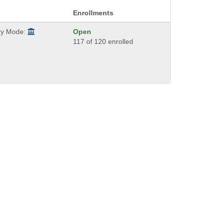
Enrollments
ry Mode:
Open
117 of 120 enrolled