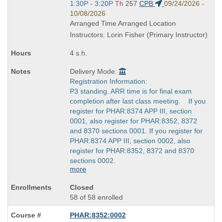
end
Start
1:30P - 3:20P
Th
257
CPB
09/24/2026 -
times:
and
10/08/2026
end
Arranged Time Arranged Location
times:
Instructors: Lorin Fisher (Primary Instructor)
4 s.h.
Delivery Mode:
Registration Information:
P3 standing. ARR time is for final exam
completion after last class meeting. If you
register for PHAR:8374 APP III, section
0001, also register for PHAR:8352, 8372
and 8370 sections 0001. If you register for
PHAR:8374 APP III, section 0002, also
register for PHAR:8352, 8372 and 8370
sections 0002.
more
Closed
58 of 58 enrolled
PHAR:8352:0002