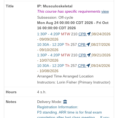
Course
IP: Musculoskeletal
Title
This course has specific requirements
view
is
Subsession: Off-cycle
Mon Aug 24 00:00:00 CDT 2026 - Fri Oct
16 00:00:00 CDT 2026
Start
1:30P - 4:20P
MTW
210
CPB
08/24/2026
and
- 09/09/2026
end
Start
10:30A - 12:20P
Th
257
CPB
08/27/2026
times:
and
- 09/10/2026
end
Start
1:30P - 4:20P
MTW
210
CPB
09/21/2026
times:
and
- 10/07/2026
end
Start
10:30A - 12:20P
Th
257
CPB
09/24/2026
times:
and
- 10/08/2026
end
Arranged Time Arranged Location
times:
Instructors: Lorin Fisher (Primary Instructor)
4 s.h.
Delivery Mode:
Registration Information:
P3 standing. ARR time is for final exam
completion after last class meeting. If you