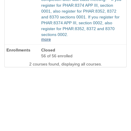
register for PHAR:8374 APP III, section
0001, also register for PHAR:8352, 8372
and 8370 sections 0001. If you register for
PHAR:8374 APP III, section 0002, also
register for PHAR:8352, 8372 and 8370
sections 0002.
more
Closed
56 of 56 enrolled
2 courses found, displaying all courses.