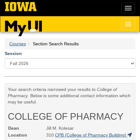
Skip
Toggl
to
naviga
main
content
Toggl
naviga
Courses
Section Search Results
Session
Your search criteria narrowed your results to
College of
Pharmacy
. Below is some additional contact information which
may be useful.
COLLEGE OF PHARMACY
Dean
Jill M. Kolesar
Location
310
CPB (College of Pharmacy Building)