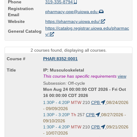
Phone
319-335-8794
Registration
pharmacy-ope@uiowa.edu
Email
Website
https://pharmacy.uiowa.edu/
https://catalog.registrar.uiowa.edu/pharmac
General Catalog
y/
2 courses found, displaying all courses.
PHAR:8352:0001
Course
IP: Musculoskeletal
Title
This course has specific requirements
view
is
Subsession: Off-cycle
Mon Aug 24 00:00:00 CDT 2026 - Fri Oct
16 00:00:00 CDT 2026
Start
1:30P - 4:20P
MTW
210
CPB
08/24/2026
and
- 09/09/2026
end
Start
1:30P - 3:20P
Th
257
CPB
08/27/2026 -
times:
and
09/10/2026
end
Start
1:30P - 4:20P
MTW
210
CPB
09/21/2026
times:
and
- 10/07/2026