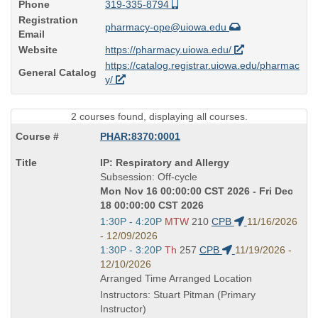
Phone
319-335-8794
Registration
pharmacy-ope@uiowa.edu
Email
Website
https://pharmacy.uiowa.edu/
https://catalog.registrar.uiowa.edu/pharmac
General Catalog
y/
2 courses found, displaying all courses.
PHAR:8370:0001
Course
IP: Respiratory and Allergy
Title
Subsession: Off-cycle
is
Mon Nov 16 00:00:00 CST 2026 - Fri Dec
18 00:00:00 CST 2026
Start
1:30P - 4:20P
MTW
210
CPB
11/16/2026
and
- 12/09/2026
end
Start
1:30P - 3:20P
Th
257
CPB
11/19/2026 -
times:
and
12/10/2026
end
Arranged Time Arranged Location
times:
Instructors: Stuart Pitman (Primary
Instructor)