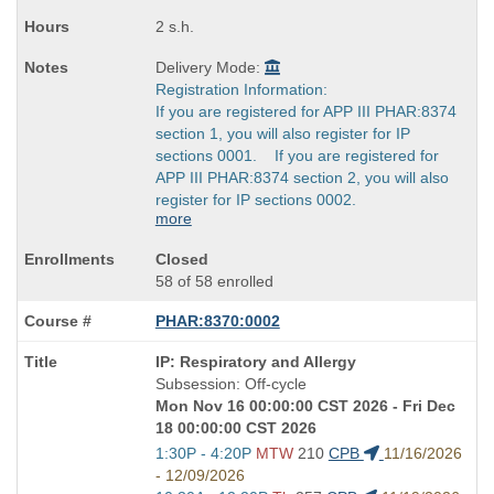
2 s.h.
Delivery Mode:
Registration Information:
If you are registered for APP III PHAR:8374
section 1, you will also register for IP
sections 0001. If you are registered for
APP III PHAR:8374 section 2, you will also
register for IP sections 0002.
more
Closed
58 of 58 enrolled
PHAR:8370:0002
Course
IP: Respiratory and Allergy
Title
Subsession: Off-cycle
is
Mon Nov 16 00:00:00 CST 2026 - Fri Dec
18 00:00:00 CST 2026
Start
1:30P - 4:20P
MTW
210
CPB
11/16/2026
and
- 12/09/2026