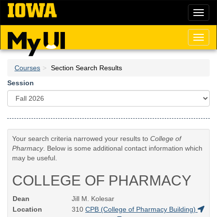
Skip
Toggl
to
naviga
main
content
Toggl
naviga
Courses
Section Search Results
Session
Your search criteria narrowed your results to
College of
Pharmacy
. Below is some additional contact information which
may be useful.
COLLEGE OF PHARMACY
Dean
Jill M. Kolesar
Location
310
CPB (College of Pharmacy Building)