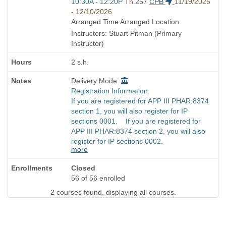
end
Start
10:30A - 12:20P
Th
257
CPB
11/19/2026
times:
and
- 12/10/2026
end
Arranged Time Arranged Location
times:
Instructors: Stuart Pitman (Primary
Instructor)
2 s.h.
Delivery Mode:
Registration Information:
If you are registered for APP III PHAR:8374
section 1, you will also register for IP
sections 0001. If you are registered for
APP III PHAR:8374 section 2, you will also
register for IP sections 0002.
more
Closed
56 of 56 enrolled
2 courses found, displaying all courses.