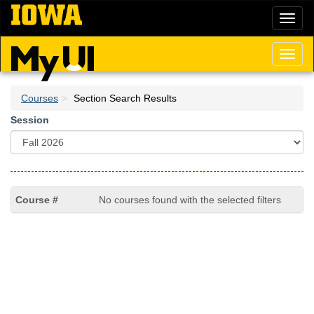
Skip
Toggl
to
naviga
main
content
Toggl
naviga
Courses
Section Search Results
Session
No courses found with the selected filters