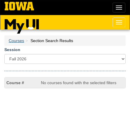
Skip
Toggl
to
naviga
main
content
Toggl
naviga
Courses
Section Search Results
Session
No courses found with the selected filters