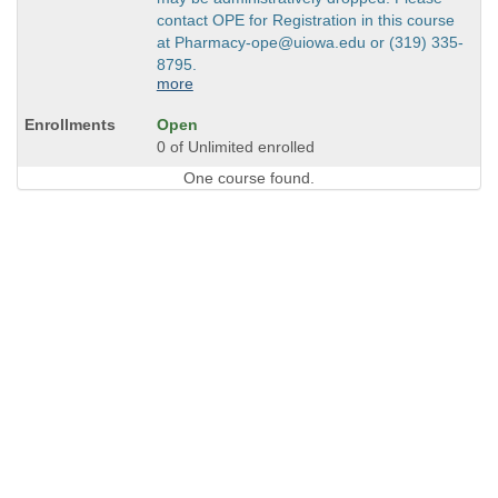
contact OPE for Registration in this course
at Pharmacy-ope@uiowa.edu or (319) 335-
8795.
more
Open
0 of Unlimited enrolled
One course found.