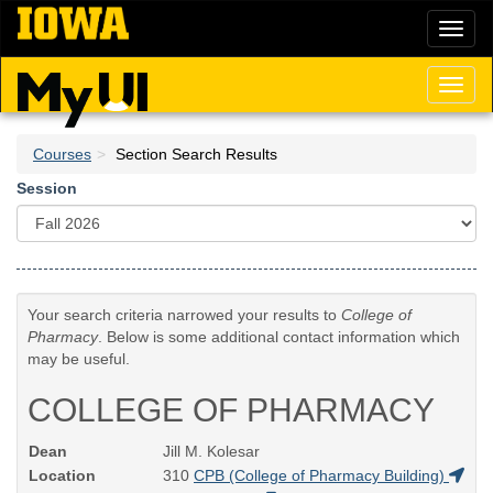
Skip
Toggl
to
naviga
main
content
Toggl
naviga
Courses
Section Search Results
Session
Your search criteria narrowed your results to
College of
Pharmacy
. Below is some additional contact information which
may be useful.
COLLEGE OF PHARMACY
Dean
Jill M. Kolesar
Location
310
CPB (College of Pharmacy Building)