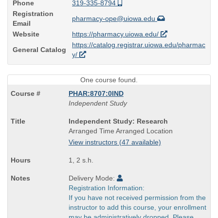
Phone
319-335-8794
Registration
pharmacy-ope@uiowa.edu
Email
Website
https://pharmacy.uiowa.edu/
https://catalog.registrar.uiowa.edu/pharmac
General Catalog
y/
One course found.
PHAR:8707:0IND
Independent Study
Course
Independent Study: Research
Title
Arranged Time Arranged Location
is
View instructors (47 available)
1, 2 s.h.
Delivery Mode:
Registration Information:
If you have not received permission from the
instructor to add this course, your enrollment
may be administratively dropped. Please