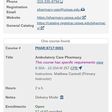
Phone
319-335-8794
Registration
pharmacy-ope@uiowa.edu
Email
Website
https://pharmacy.uiowa.edu/
https://catalog.registrar.uiowa.edu/pharmac
General Catalog
y/
One course found.
PHAR:8717:0001
Course
Ambulatory Care Pharmacy
Title
This course has specific requirements
view
is
Start
8:30A - 10:20A
M
257
CPB
and
Instructors: Matthew Cantrell (Primary
end
Instructor)
times:
2 s.h.
Delivery Mode:
Open
57 of 60 enrolled