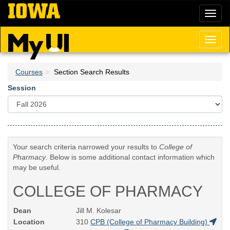
Skip
Toggl
to
naviga
main
content
Toggl
naviga
Courses
Section Search Results
Session
Your search criteria narrowed your results to
College of
Pharmacy
. Below is some additional contact information which
may be useful.
COLLEGE OF PHARMACY
Dean
Jill M. Kolesar
Location
310
CPB (College of Pharmacy Building)