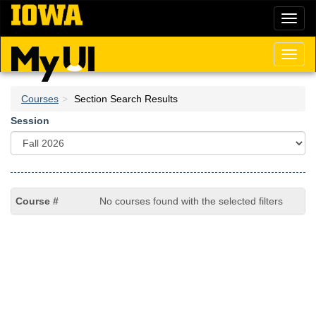
Skip
Toggl
to
naviga
main
content
Toggl
naviga
Courses
Section Search Results
Session
No courses found with the selected filters