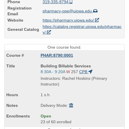
Phone
319-335-8794
Registration
pharmacy-ope@uiowa.edu
Email
Website
https://pharmacy.uiowa.edu/
https://catalog.registrar.uiowa.edu/pharmac
General Catalog
y/
One course found.
PHAR:8790:0001
Course
Building Billable Services
Title
Start
8:30A - 9:20A
W
257
CPB
is
and
Instructors: Rachel Hoskins (Primary
end
Instructor)
times:
1 s.h.
Delivery Mode:
Open
23 of 60 enrolled