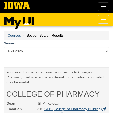
Skip
Toggl
to
naviga
main
content
Toggl
naviga
Courses
Section Search Results
Session
Your search criteria narrowed your results to
College of
Pharmacy
. Below is some additional contact information which
may be useful.
COLLEGE OF PHARMACY
Dean
Jill M. Kolesar
Location
310
CPB (College of Pharmacy Building)