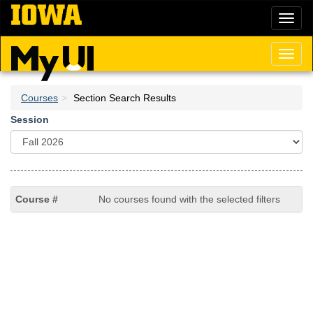
Skip
Toggl
to
naviga
main
content
Toggl
naviga
Courses
Section Search Results
Session
No courses found with the selected filters