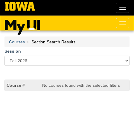
Skip
Toggl
to
naviga
main
content
Toggl
naviga
Courses
Section Search Results
Session
No courses found with the selected filters