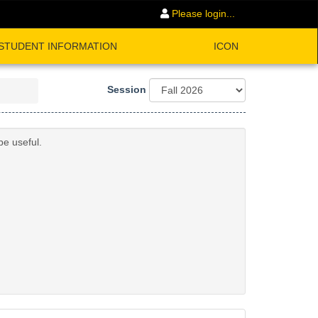
Please login...
STUDENT INFORMATION
ICON
Session
be useful.