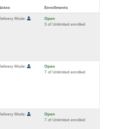
Notes
Enrollments
Delivery Mode:
Open
3 of Unlimited enrolled
Delivery Mode:
Open
7 of Unlimited enrolled
Delivery Mode:
Open
7 of Unlimited enrolled