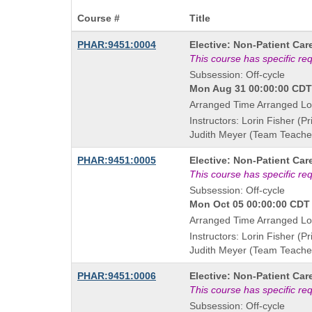
Course #
Title
Course
PHAR:9451:0004
Elective: Non-Patient Car
Title
This course has specific re
is
Subsession: Off-cycle
Mon Aug 31 00:00:00 CDT 
Arranged Time Arranged Lo
Instructors: Lorin Fisher (Pr
Judith Meyer (Team Teache
Course
PHAR:9451:0005
Elective: Non-Patient Car
Title
This course has specific re
is
Subsession: Off-cycle
Mon Oct 05 00:00:00 CDT 
Arranged Time Arranged Lo
Instructors: Lorin Fisher (Pr
Judith Meyer (Team Teache
Course
PHAR:9451:0006
Elective: Non-Patient Car
Title
This course has specific re
is
Subsession: Off-cycle