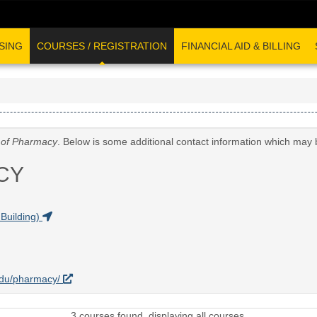
SING
COURSES / REGISTRATION
FINANCIAL AID & BILLING
 of Pharmacy
. Below is some additional contact information which may 
CY
Building)
.edu/pharmacy/
3 courses found, displaying all courses.