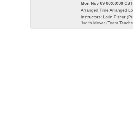
Mon Nov 09 00:00:00 CST 
Arranged Time Arranged Lo
Instructors: Lorin Fisher (Pr
Judith Meyer (Team Teache
QUICK