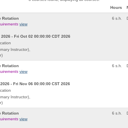
Hours
e Rotation
6 s.h.
quirements
view
2026 - Fri Oct 02 00:00:00 CDT 2026
cation
imary Instructor),
r)
e Rotation
6 s.h.
quirements
view
2026 - Fri Nov 06 00:00:00 CST 2026
cation
imary Instructor),
r)
e Rotation
6 s.h.
quirements
view