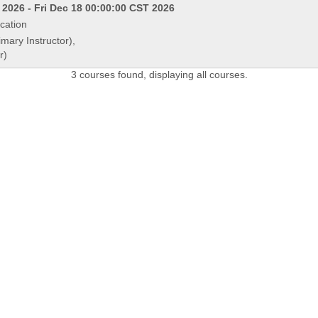
2026 - Fri Dec 18 00:00:00 CST 2026
cation
imary Instructor),
r)
3 courses found, displaying all courses.
 LINKS
Admissions Profile
Apply online
Course