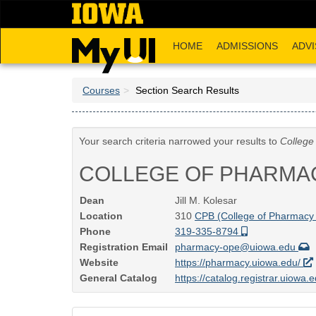
Skip
to
main
HOME
ADMISSIONS
ADVI
content
Courses
Section Search Results
Your search criteria narrowed your results to
College
COLLEGE OF PHARMA
Dean
Jill M. Kolesar
Location
310
CPB (College of Pharmacy 
Phone
319-335-8794
Registration Email
pharmacy-ope@uiowa.edu
Website
https://pharmacy.uiowa.edu/
General Catalog
https://catalog.registrar.uiowa