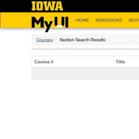
Skip
to
main
HOME
ADMISSIONS
ADVI
content
Courses
Section Search Results
Course #
Title