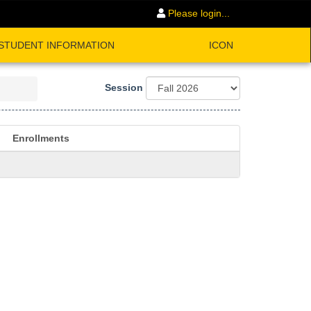
Please login...
STUDENT INFORMATION
ICON
Session
Enrollments