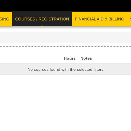
SING
COURSES / REGISTRATION
FINANCIAL AID & BILLING
Hours
Notes
No courses found with the selected filters