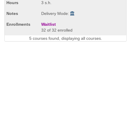
3 s.h.
Delivery Mode:
Waitlist
32 of 32 enrolled
5 courses found, displaying all courses.