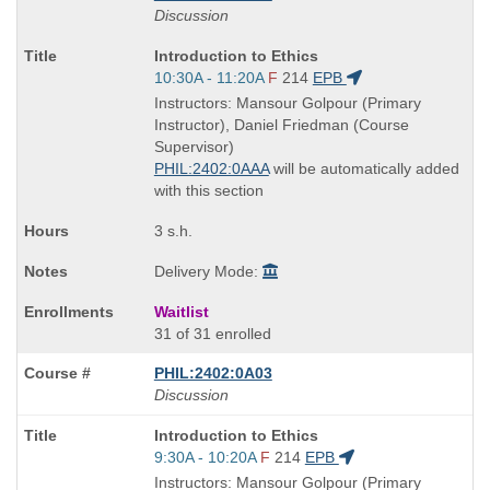
Discussion
Course
Introduction to Ethics
Title
Start
10:30A - 11:20A
F
214
EPB
is
and
Instructors: Mansour Golpour (Primary
end
Instructor), Daniel Friedman (Course
times:
Supervisor)
PHIL:2402:0AAA
will be automatically added
with this section
3 s.h.
Delivery Mode:
Waitlist
31 of 31 enrolled
PHIL:2402:0A03
Discussion
Course
Introduction to Ethics
Title
Start
9:30A - 10:20A
F
214
EPB
is
and
Instructors: Mansour Golpour (Primary