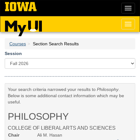
Skip
Toggl
to
naviga
main
content
Toggl
naviga
Courses
Section Search Results
Session
Your search criteria narrowed your results to
Philosophy
.
Below is some additional contact information which may be
useful.
PHILOSOPHY
COLLEGE OF LIBERAL ARTS AND SCIENCES
Chair
Ali M. Hasan