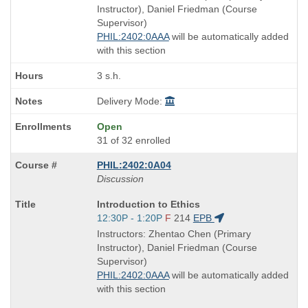
end
Instructor), Daniel Friedman (Course
times:
Supervisor)
PHIL:2402:0AAA
will be automatically added
with this section
3 s.h.
Delivery Mode:
Open
31 of 32 enrolled
PHIL:2402:0A04
Discussion
Course
Introduction to Ethics
Title
Start
12:30P - 1:20P
F
214
EPB
is
and
Instructors: Zhentao Chen (Primary
end
Instructor), Daniel Friedman (Course
times:
Supervisor)
PHIL:2402:0AAA
will be automatically added
with this section