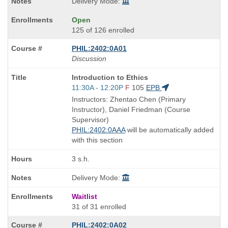
Delivery Mode:
Open
125 of 126 enrolled
PHIL:2402:0A01
Discussion
Course
Introduction to Ethics
Title
Start
11:30A - 12:20P
F
105
EPB
is
and
Instructors: Zhentao Chen (Primary
end
Instructor), Daniel Friedman (Course
times:
Supervisor)
PHIL:2402:0AAA
will be automatically added
with this section
3 s.h.
Delivery Mode:
Waitlist
31 of 31 enrolled
PHIL:2402:0A02