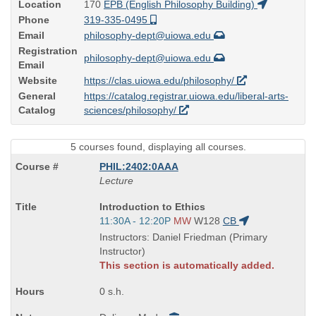
Location
170
EPB (English Philosophy Building)
Phone
319-335-0495
Email
philosophy-dept@uiowa.edu
Registration
philosophy-dept@uiowa.edu
Email
Website
https://clas.uiowa.edu/philosophy/
General
https://catalog.registrar.uiowa.edu/liberal-arts-
Catalog
sciences/philosophy/
5 courses found, displaying all courses.
PHIL:2402:0AAA
Lecture
Course
Introduction to Ethics
Title
Start
11:30A - 12:20P
MW
W128
CB
is
and
Instructors: Daniel Friedman (Primary
end
Instructor)
times:
This section is automatically added.
0 s.h.