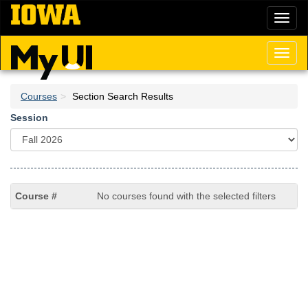
Skip
Toggl
to
naviga
main
content
Toggl
naviga
Courses
Section Search Results
Session
No courses found with the selected filters