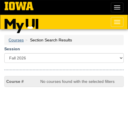
Skip
Toggl
to
naviga
main
content
Toggl
naviga
Courses
Section Search Results
Session
No courses found with the selected filters