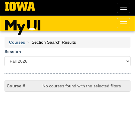
Skip
Toggl
to
naviga
main
content
Toggl
naviga
Courses
Section Search Results
Session
No courses found with the selected filters