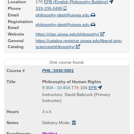
Location
170
EPB (English Philosophy Building)
Phone
319-335-0495
Email
philosophy-dept@uiowa.edu
Registration
philosophy-dept@uiowa.edu
Email
Website
https://clas.uiowa.edu/philosophy/
General
https://catalog.registrar.uiowa.edu/liberal-arts-
Catalog
sciences/philosophy/
One course found.
PHIL:3430:0001
Course
Philosophy of Human Rights
Title
Start
9:30A - 10:45A
TTh
104
EPB
is
and
Instructors: David Babcock (Primary
end
Instructor)
times:
3 s.h.
Delivery Mode:
Waitlist