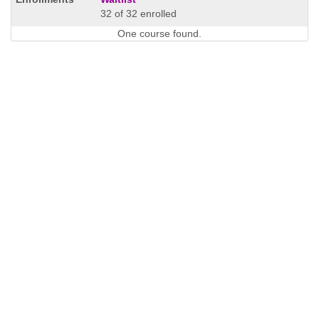
32 of 32 enrolled
One course found.