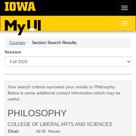
Skip
Toggl
to
naviga
main
content
Toggl
naviga
Courses
Section Search Results
Session
Your search criteria narrowed your results to
Philosophy
.
Below is some additional contact information which may be
useful.
PHILOSOPHY
COLLEGE OF LIBERAL ARTS AND SCIENCES
Chair
Ali M. Hasan