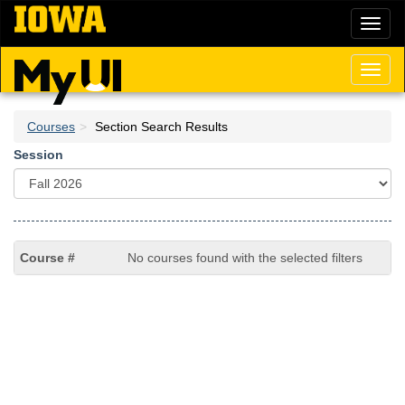
Skip
Toggl
to
naviga
main
content
Toggl
naviga
Courses
Section Search Results
Session
No courses found with the selected filters