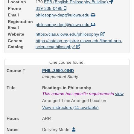
Location
170
EPB (English Philosophy Building)
Phone
319-335-0495
Email
philosophy-dept@uiowa.edu
Registration
philosophy-dept@uiowa.edu
Email
Website
https://clas.uiowa.edu/philosophy/
General
https://catalog.registrar.uiowa.edu/liberal-arts-
Catalog
sciences/philosophy/
One course found.
PHIL:3950:0IND
Independent Study
Course
Readings in Philosophy
Title
This course has specific requirements
view
is
Arranged Time Arranged Location
View instructors (11 available)
ARR
Delivery Mode: