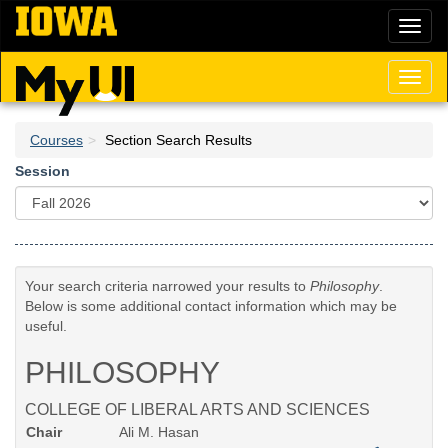
Skip
Toggl
to
naviga
main
content
Toggl
naviga
Courses
Section Search Results
Session
Your search criteria narrowed your results to
Philosophy
.
Below is some additional contact information which may be
useful.
PHILOSOPHY
COLLEGE OF LIBERAL ARTS AND SCIENCES
Chair
Ali M. Hasan