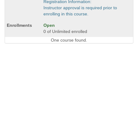
Registration Information:
Instructor approval is required prior to
enrolling in this course.
Open
0 of Unlimited enrolled
One course found.