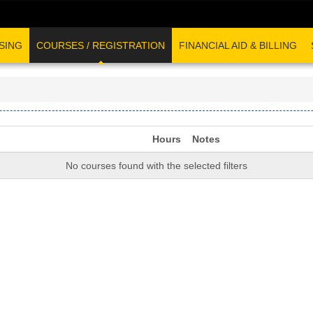
SING
COURSES / REGISTRATION
FINANCIAL AID & BILLING
Hours
Notes
No courses found with the selected filters