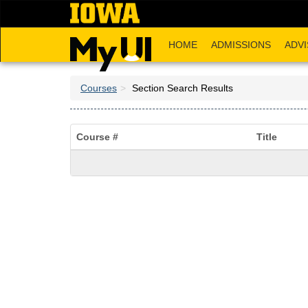
Skip
to
main
HOME
ADMISSIONS
ADVI
content
Courses
Section Search Results
Course #
Title