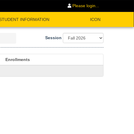
Please login...
STUDENT INFORMATION
ICON
Session
Enrollments