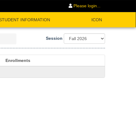
Please login...
STUDENT INFORMATION
ICON
Session
Enrollments