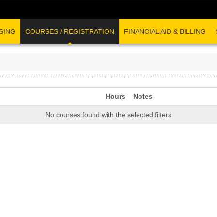
SING
COURSES / REGISTRATION
FINANCIAL AID & BILLING
Hours
Notes
No courses found with the selected filters