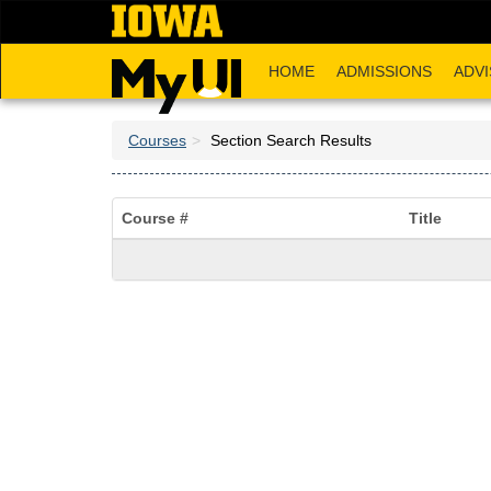
Skip
to
main
HOME
ADMISSIONS
ADVI
content
Courses
Section Search Results
Course #
Title