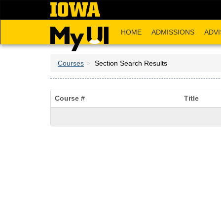
Skip
to
main
HOME
ADMISSIONS
ADVI
content
Courses
Section Search Results
Course #
Title