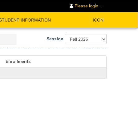
Please login...
STUDENT INFORMATION
ICON
Session
Enrollments