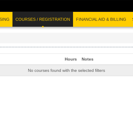
SING
COURSES / REGISTRATION
FINANCIAL AID & BILLING
Hours
Notes
No courses found with the selected filters