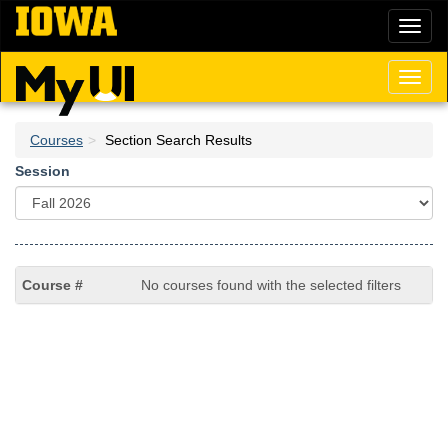
Skip
Toggl
to
naviga
main
content
Toggl
naviga
Courses
Section Search Results
Session
No courses found with the selected filters