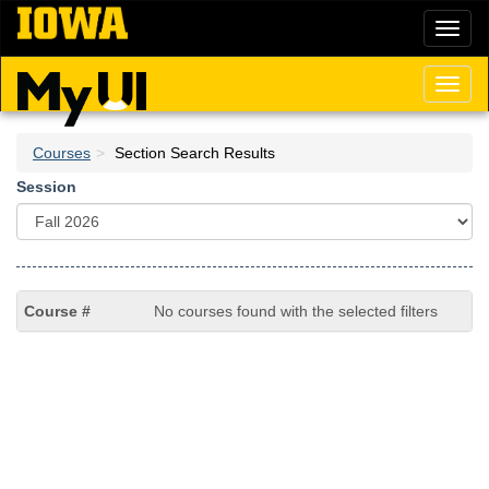
Skip
Toggl
to
naviga
main
content
Toggl
naviga
Courses
Section Search Results
Session
No courses found with the selected filters