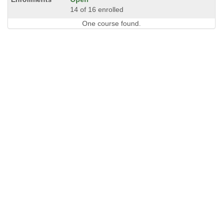
14 of 16 enrolled
One course found.