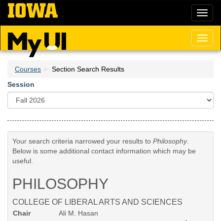
Skip
Toggl
to
naviga
main
content
Toggl
naviga
Courses
Section Search Results
Session
Your search criteria narrowed your results to
Philosophy
.
Below is some additional contact information which may be
useful.
PHILOSOPHY
COLLEGE OF LIBERAL ARTS AND SCIENCES
Chair
Ali M. Hasan