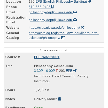
Location
170
EPB (English Philosophy Building)
Phone
319-335-0495
Email
philosophy-dept@uiowa.edu
Registration
philosophy-dept@uiowa.edu
Email
Website
https://clas.uiowa.edu/philosophy/
General
https://catalog.registrar.uiowa.edu/liberal-arts-
Catalog
sciences/philosophy/
One course found.
PHIL:6920:0001
Course
Philosophy Colloquium
Title
Start
3:30P - 6:00P
F
203
EPB
is
and
Instructors: David Cunning (Primary
end
Instructor)
times:
1, 2, 3 s.h.
Delivery Mode:
Open