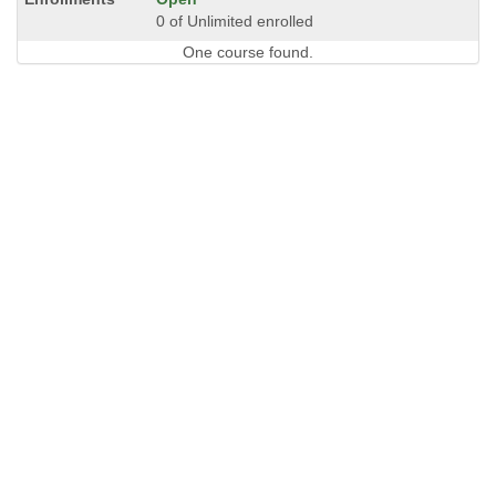
0 of Unlimited enrolled
One course found.