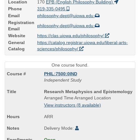
Location
170
EPB (English Philosophy Building)
Phone
319-335-0495
Email
philosophy-dept@uiowa.edu
Registration
philosophy-dept@uiowa.edu
Email
Website
https://clas.uiowa.edu/philosophy/
General
https://catalog.registrar.uiowa.edu/liberal-arts-
Catalog
sciences/philosophy/
One course found.
PHIL:7500:0IND
Independent Study
Course
Research Metaphysics and Epistemology
Title
Arranged Time Arranged Location
is
View instructors (8 available)
ARR
Delivery Mode:
Open