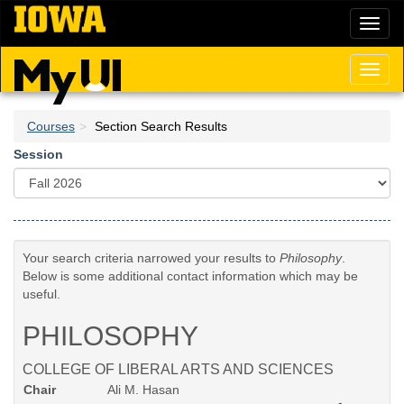
Skip
Toggl
to
naviga
main
content
Toggl
naviga
Courses
Section Search Results
Session
Your search criteria narrowed your results to
Philosophy
.
Below is some additional contact information which may be
useful.
PHILOSOPHY
COLLEGE OF LIBERAL ARTS AND SCIENCES
Chair
Ali M. Hasan