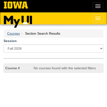
Skip
Toggl
to
naviga
main
content
Toggl
naviga
Courses
Section Search Results
Session
No courses found with the selected filters