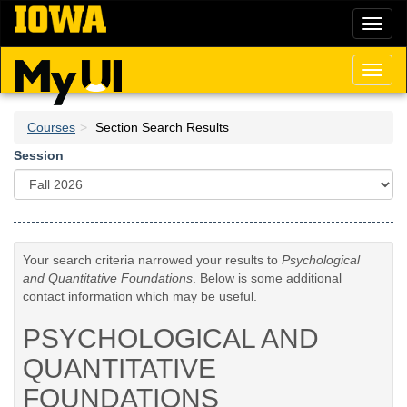
Skip
Toggl
to
naviga
main
content
Toggl
naviga
Courses
Section Search Results
Session
Your search criteria narrowed your results to
Psychological
and Quantitative Foundations
. Below is some additional
contact information which may be useful.
PSYCHOLOGICAL AND
QUANTITATIVE
FOUNDATIONS