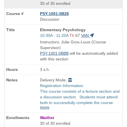
30 of 30 enrolled
PSY:1001:0B26
Discussion
Course
Elementary Psychology
Title
Start
10:30A - 11:20A
Th
67
VAN
is
and
Instructors: Julie Gros-Louis (Course
end
Supervisor)
times:
PSY:1001:0BBB
will be automatically added
with this section
3 s.h.
Delivery Mode:
Registration Information:
This course consists of a lecture section and
a discussion section. Students must attend
both to successfully complete the course.
more
Waitlist
30 of 30 enrolled