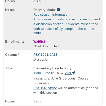
3 s.h.
Delivery Mode:
Registration Information:
This course consists of a lecture section and
a discussion section. Students must attend
both to successfully complete the course.
more
Waitlist
30 of 30 enrolled
PSY:1001:0A13
Discussion
Course
Elementary Psychology
Title
Start
1:30P - 2:20P
Th
67
VAN
is
and
Instructors: Julie Gros-Louis (Course
end
Supervisor)
times:
PSY:1001:0AAA
will be automatically added
with this section
3 s.h.