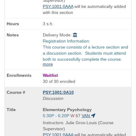
Supervisor)
times:
PSY:1001:0AAA
will be automatically added
with this section
3 s.h.
Delivery Mode:
Registration Information:
This course consists of a lecture section and
a discussion section. Students must attend
both to successfully complete the course.
more
Waitlist
30 of 30 enrolled
PSY:1001:0A10
Discussion
Course
Elementary Psychology
Title
Start
5:30P - 6:20P
W
67
VAN
is
and
Instructors: Julie Gros-Louis (Course
end
Supervisor)
times:
PSY:1001:0AAA
will be automatically added