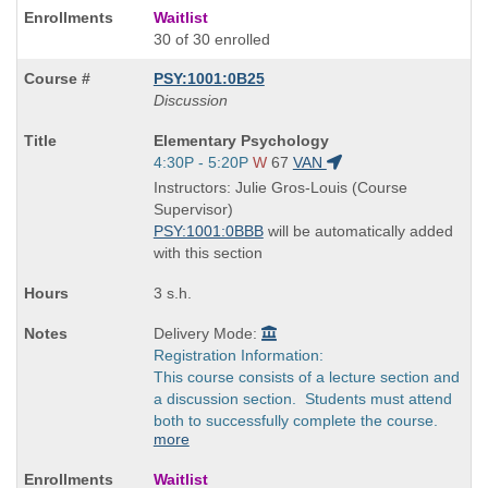
Waitlist
30 of 30 enrolled
PSY:1001:0B25
Discussion
Course
Elementary Psychology
Title
Start
4:30P - 5:20P
W
67
VAN
is
and
Instructors: Julie Gros-Louis (Course
end
Supervisor)
times:
PSY:1001:0BBB
will be automatically added
with this section
3 s.h.
Delivery Mode:
Registration Information:
This course consists of a lecture section and
a discussion section. Students must attend
both to successfully complete the course.
more
Waitlist