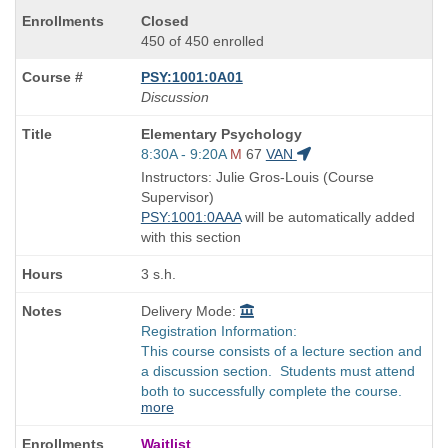
Closed
450 of 450 enrolled
PSY:1001:0A01
Discussion
Course
Elementary Psychology
Title
Start
8:30A - 9:20A
M
67
VAN
is
and
Instructors: Julie Gros-Louis (Course
end
Supervisor)
times:
PSY:1001:0AAA
will be automatically added
with this section
3 s.h.
Delivery Mode:
Registration Information:
This course consists of a lecture section and
a discussion section. Students must attend
both to successfully complete the course.
more
Waitlist