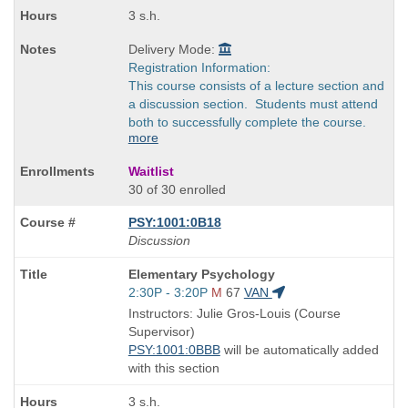
3 s.h.
Delivery Mode:
Registration Information:
This course consists of a lecture section and
a discussion section. Students must attend
both to successfully complete the course.
more
Waitlist
30 of 30 enrolled
PSY:1001:0B18
Discussion
Course
Elementary Psychology
Title
Start
2:30P - 3:20P
M
67
VAN
is
and
Instructors: Julie Gros-Louis (Course
end
Supervisor)
times:
PSY:1001:0BBB
will be automatically added
with this section
3 s.h.