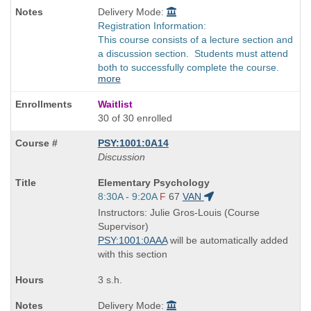
Delivery Mode:
Registration Information:
This course consists of a lecture section and
a discussion section. Students must attend
both to successfully complete the course.
more
Waitlist
30 of 30 enrolled
PSY:1001:0A14
Discussion
Course
Elementary Psychology
Title
Start
8:30A - 9:20A
F
67
VAN
is
and
Instructors: Julie Gros-Louis (Course
end
Supervisor)
times:
PSY:1001:0AAA
will be automatically added
with this section
3 s.h.
Delivery Mode: