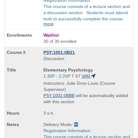
Registration Information:
This course consists of a lecture section and
a discussion section. Students must attend
both to successfully complete the course.
more
Waitlist
30 of 30 enrolled
PSY:1001:0B21
Discussion
Course
Elementary Psychology
Title
Start
1:30P - 2:20P
T
67
VAN
is
and
Instructors: Julie Gros-Louis (Course
end
Supervisor)
times:
PSY:1001:0BBB
will be automatically added
with this section
3 s.h.
Delivery Mode:
Registration Information:
This course consists of a lecture section and