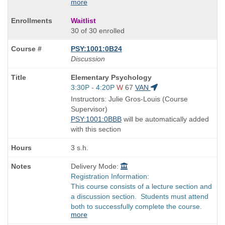
more
Waitlist
30 of 30 enrolled
PSY:1001:0B24
Discussion
Course
Elementary Psychology
Title
Start
3:30P - 4:20P
W
67
VAN
is
and
Instructors: Julie Gros-Louis (Course
end
Supervisor)
times:
PSY:1001:0BBB
will be automatically added
with this section
3 s.h.
Delivery Mode:
Registration Information:
This course consists of a lecture section and
a discussion section. Students must attend
both to successfully complete the course.
more