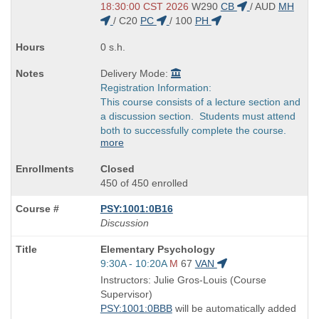
end
18:30:00 CST 2026
W290
CB
/
AUD
MH
times:
/
C20
PC
/
100
PH
0 s.h.
Delivery Mode:
Registration Information:
This course consists of a lecture section and
a discussion section. Students must attend
both to successfully complete the course.
more
Closed
450 of 450 enrolled
PSY:1001:0B16
Discussion
Course
Elementary Psychology
Title
Start
9:30A - 10:20A
M
67
VAN
is
and
Instructors: Julie Gros-Louis (Course
end
Supervisor)
times:
PSY:1001:0BBB
will be automatically added