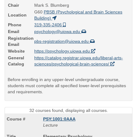
Chair
Mark S. Blumberg
G60
PBSB (Psychological and Brain Sciences
Location
Building)
Phone
319-335-2406
Email
psychology@uiowa.edu
Registration
pbs-registration@uiowa.edu
Email
Website
https://psychology.uiowa.edu
General
https://catalog.registrar.uiowa.edu/liberal-arts-
Catalog
sciences/psychological-brain-sciences/
Before enrolling in any upper-level undergraduate course,
students must complete all specified lower-level prerequisites
and requirements.
32 courses found, displaying all courses.
PSY:1001:0AAA
Lecture
Course
Elementary Psychology