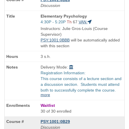
Discussion
Course
Elementary Psychology
Title
Start
4:30P - 5:20P
Th
67
VAN
is
and
Instructors: Julie Gros-Louis (Course
end
Supervisor)
times:
PSY:1001:0BBB
will be automatically added
with this section
3 s.h.
Delivery Mode:
Registration Information:
This course consists of a lecture section and
a discussion section. Students must attend
both to successfully complete the course.
more
Waitlist
30 of 30 enrolled
PSY:1001:0B29
Discussion