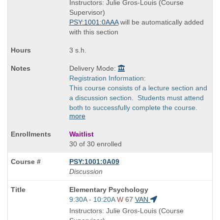
is
and
Instructors: Julie Gros-Louis (Course
end
Supervisor)
times:
PSY:1001:0AAA
will be automatically added
with this section
3 s.h.
Delivery Mode:
Registration Information:
This course consists of a lecture section and
a discussion section. Students must attend
both to successfully complete the course.
more
Waitlist
30 of 30 enrolled
PSY:1001:0A09
Discussion
Course
Elementary Psychology
Title
Start
9:30A - 10:20A
W
67
VAN
is
and
Instructors: Julie Gros-Louis (Course
end