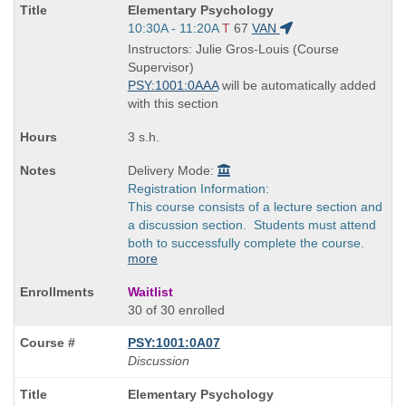
Course
Elementary Psychology
Title
Start
10:30A - 11:20A
T
67
VAN
is
and
Instructors: Julie Gros-Louis (Course
end
Supervisor)
times:
PSY:1001:0AAA
will be automatically added
with this section
3 s.h.
Delivery Mode:
Registration Information:
This course consists of a lecture section and
a discussion section. Students must attend
both to successfully complete the course.
more
Waitlist
30 of 30 enrolled
PSY:1001:0A07
Discussion
Course
Elementary Psychology