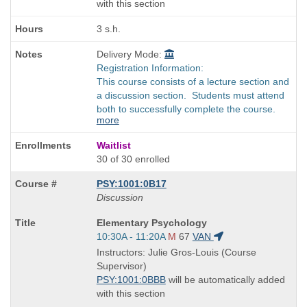
with this section
3 s.h.
Delivery Mode:
Registration Information:
This course consists of a lecture section and
a discussion section. Students must attend
both to successfully complete the course.
more
Waitlist
30 of 30 enrolled
PSY:1001:0B17
Discussion
Course
Elementary Psychology
Title
Start
10:30A - 11:20A
M
67
VAN
is
and
Instructors: Julie Gros-Louis (Course
end
Supervisor)
times:
PSY:1001:0BBB
will be automatically added
with this section