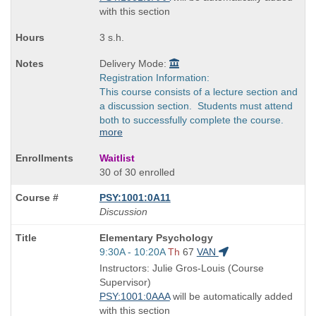
with this section
3 s.h.
Delivery Mode:
Registration Information:
This course consists of a lecture section and
a discussion section. Students must attend
both to successfully complete the course.
more
Waitlist
30 of 30 enrolled
PSY:1001:0A11
Discussion
Course
Elementary Psychology
Title
Start
9:30A - 10:20A
Th
67
VAN
is
and
Instructors: Julie Gros-Louis (Course
end
Supervisor)
times:
PSY:1001:0AAA
will be automatically added
with this section