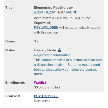
Course
Elementary Psychology
Title
Start
5:30P - 6:20P
Th
67
VAN
is
and
Instructors: Julie Gros-Louis (Course
end
Supervisor)
times:
PSY:1001:0BBB
will be automatically added
with this section
3 s.h.
Delivery Mode:
Registration Information:
This course consists of a lecture section and
a discussion section. Students must attend
both to successfully complete the course.
more
Waitlist
30 of 30 enrolled
PSY:1001:0B30
Discussion