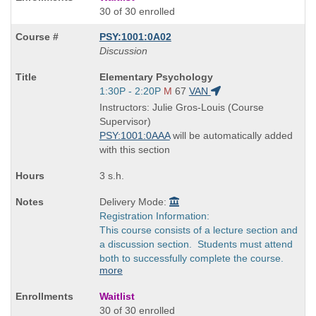
30 of 30 enrolled
PSY:1001:0A02
Discussion
Course
Elementary Psychology
Title
Start
1:30P - 2:20P
M
67
VAN
is
and
Instructors: Julie Gros-Louis (Course
end
Supervisor)
times:
PSY:1001:0AAA
will be automatically added
with this section
3 s.h.
Delivery Mode:
Registration Information:
This course consists of a lecture section and
a discussion section. Students must attend
both to successfully complete the course.
more
Waitlist
30 of 30 enrolled