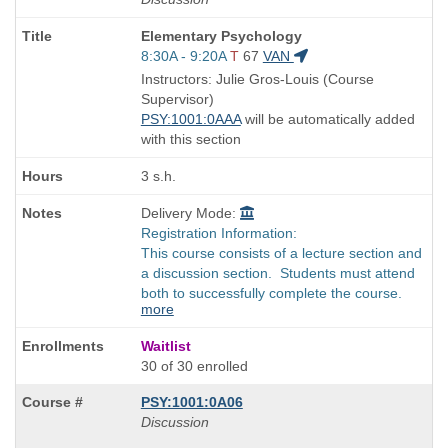
Course
Elementary Psychology
Title
Start
8:30A - 9:20A
T
67
VAN
is
and
Instructors: Julie Gros-Louis (Course
end
Supervisor)
times:
PSY:1001:0AAA
will be automatically added
with this section
3 s.h.
Delivery Mode:
Registration Information:
This course consists of a lecture section and
a discussion section. Students must attend
both to successfully complete the course.
more
Waitlist
30 of 30 enrolled
PSY:1001:0A06
Discussion