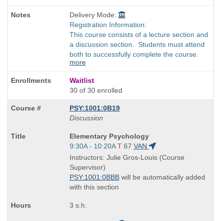
Delivery Mode:
Registration Information:
This course consists of a lecture section and
a discussion section. Students must attend
both to successfully complete the course.
more
Waitlist
30 of 30 enrolled
PSY:1001:0B19
Discussion
Course
Elementary Psychology
Title
Start
9:30A - 10:20A
T
67
VAN
is
and
Instructors: Julie Gros-Louis (Course
end
Supervisor)
times:
PSY:1001:0BBB
will be automatically added
with this section
3 s.h.