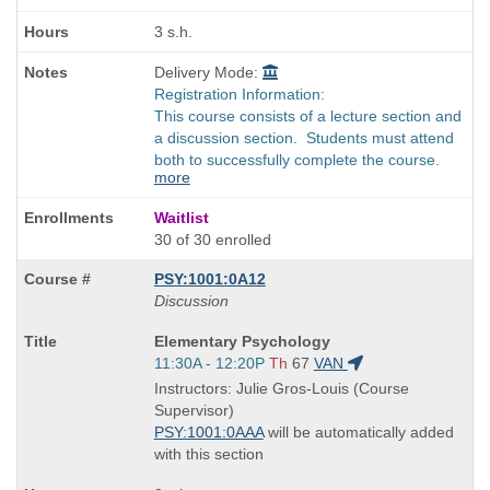
3 s.h.
Delivery Mode:
Registration Information:
This course consists of a lecture section and
a discussion section. Students must attend
both to successfully complete the course.
more
Waitlist
30 of 30 enrolled
PSY:1001:0A12
Discussion
Course
Elementary Psychology
Title
Start
11:30A - 12:20P
Th
67
VAN
is
and
Instructors: Julie Gros-Louis (Course
end
Supervisor)
times:
PSY:1001:0AAA
will be automatically added
with this section