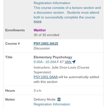
Registration Information:
This course consists of a lecture section and
a discussion section. Students must attend
both to successfully complete the course.
more
Waitlist
30 of 30 enrolled
PSY:1001:0A15
Discussion
Course
Elementary Psychology
Title
Start
9:30A - 10:20A
F
67
VAN
is
and
Instructors: Julie Gros-Louis (Course
end
Supervisor)
times:
PSY:1001:0AAA
will be automatically added
with this section
3 s.h.
Delivery Mode:
Registration Information: