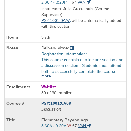
Title
Start
2:30P - 3:20P
T
67
VAN
is
and
Instructors: Julie Gros-Louis (Course
end
Supervisor)
times:
PSY:1001:0AAA
will be automatically added
with this section
3 s.h.
Delivery Mode:
Registration Information:
This course consists of a lecture section and
a discussion section. Students must attend
both to successfully complete the course.
more
Waitlist
30 of 30 enrolled
PSY:1001:0A08
Discussion
Course
Elementary Psychology
Title
Start
8:30A - 9:20A
W
67
VAN