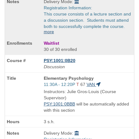
Delivery Mode:
Registration Information:
This course consists of a lecture section and
a discussion section. Students must attend
both to successfully complete the course.
more
Waitlist
30 of 30 enrolled
PSY:1001:0B20
Discussion
Course
Elementary Psychology
Title
Start
11:30A - 12:20P
T
67
VAN
is
and
Instructors: Julie Gros-Louis (Course
end
Supervisor)
times:
PSY:1001:0BBB
will be automatically added
with this section
3 s.h.
Delivery Mode: