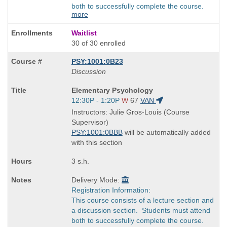
both to successfully complete the course.
more
Waitlist
30 of 30 enrolled
PSY:1001:0B23
Discussion
Course
Elementary Psychology
Title
Start
12:30P - 1:20P
W
67
VAN
is
and
Instructors: Julie Gros-Louis (Course
end
Supervisor)
times:
PSY:1001:0BBB
will be automatically added
with this section
3 s.h.
Delivery Mode:
Registration Information:
This course consists of a lecture section and
a discussion section. Students must attend
both to successfully complete the course.