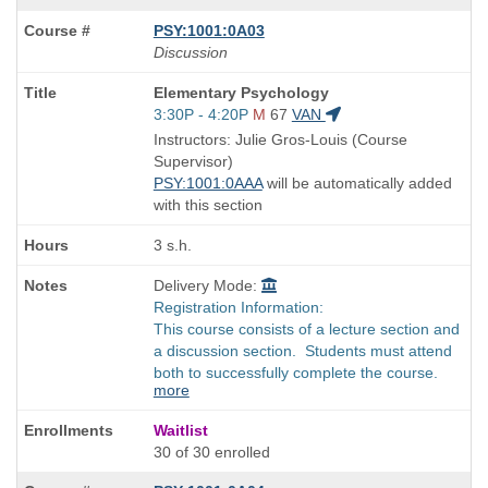
PSY:1001:0A03
Discussion
Course
Elementary Psychology
Title
Start
3:30P - 4:20P
M
67
VAN
is
and
Instructors: Julie Gros-Louis (Course
end
Supervisor)
times:
PSY:1001:0AAA
will be automatically added
with this section
3 s.h.
Delivery Mode:
Registration Information:
This course consists of a lecture section and
a discussion section. Students must attend
both to successfully complete the course.
more
Waitlist
30 of 30 enrolled