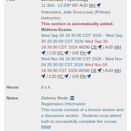
Title
Start
11:30A - 12:20P
WF
AUD
MH
is
and
Instructors: Julie Gros-Louis (Primary
end
Instructor)
times:
This section is automatically added.
Midterm Exams
Start
Wed Sep 30 18:30:00 CDT 2026 - Wed Sep
and
30 20:30:00 CDT 2026
Wed Sep 30
end
18:30:00 CDT 2026
W290
CB
/
AUD
MH
times:
/
C20
PC
/
100
PH
Start
Wed Nov 04 18:30:00 CST 2026 - Wed Nov
and
04 20:30:00 CST 2026
Wed Nov 04
end
18:30:00 CST 2026
W290
CB
/
AUD
MH
times:
/
C20
PC
/
100
PH
0 s.h.
Delivery Mode:
Registration Information:
This course consists of a lecture section and
a discussion section. Students must attend
both to successfully complete the course.
more