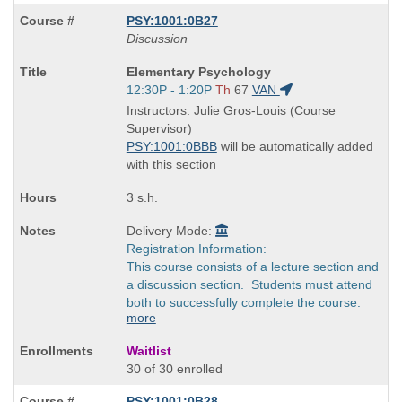
PSY:1001:0B27
Discussion
Course
Elementary Psychology
Title
Start
12:30P - 1:20P
Th
67
VAN
is
and
Instructors: Julie Gros-Louis (Course
end
Supervisor)
times:
PSY:1001:0BBB
will be automatically added
with this section
3 s.h.
Delivery Mode:
Registration Information:
This course consists of a lecture section and
a discussion section. Students must attend
both to successfully complete the course.
more
Waitlist
30 of 30 enrolled
PSY:1001:0B28