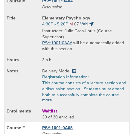
PSY:1001:0A04
Discussion
Course
Elementary Psychology
Title
Start
4:30P - 5:20P
M
67
VAN
is
and
Instructors: Julie Gros-Louis (Course
end
Supervisor)
times:
PSY:1001:0AAA
will be automatically added
with this section
3 s.h.
Delivery Mode:
Registration Information:
This course consists of a lecture section and
a discussion section. Students must attend
both to successfully complete the course.
more
Waitlist
30 of 30 enrolled
PSY:1001:0A05
Discussion