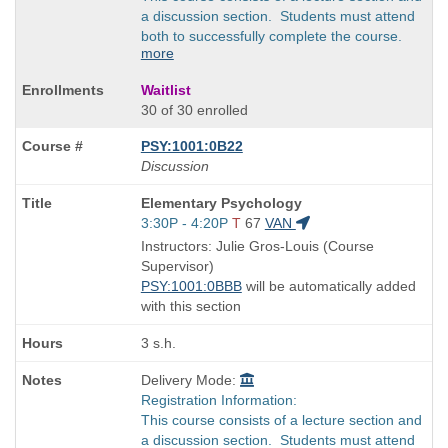
a discussion section. Students must attend
both to successfully complete the course.
more
Waitlist
30 of 30 enrolled
PSY:1001:0B22
Discussion
Course
Elementary Psychology
Title
Start
3:30P - 4:20P
T
67
VAN
is
and
Instructors: Julie Gros-Louis (Course
end
Supervisor)
times:
PSY:1001:0BBB
will be automatically added
with this section
3 s.h.
Delivery Mode:
Registration Information:
This course consists of a lecture section and
a discussion section. Students must attend