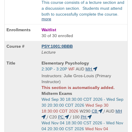
This course consists of a lecture section and
a discussion section. Students must attend
both to successfully complete the course.
more
Waitlist
30 of 30 enrolled
PSY:1001:0BBB
Lecture
Course
Elementary Psychology
Title
Start
2:30P - 3:20P
WF
AUD
MH
is
and
Instructors: Julie Gros-Louis (Primary
end
Instructor)
times:
This section is automatically added.
Midterm Exams
Start
Wed Sep 30 18:30:00 CDT 2026 - Wed Sep
and
30 20:30:00 CDT 2026
Wed Sep 30
end
18:30:00 CDT 2026
W290
CB
/
AUD
MH
times:
/
C20
PC
/
100
PH
Start
Wed Nov 04 18:30:00 CST 2026 - Wed Nov
and
04 20:30:00 CST 2026
Wed Nov 04