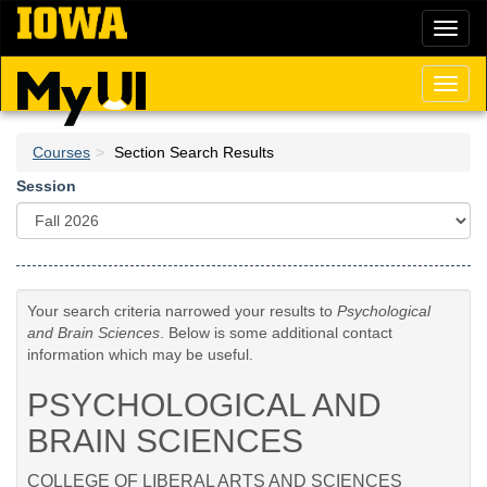
Skip
Toggl
to
naviga
main
content
Toggl
naviga
Courses
Section Search Results
Session
Your search criteria narrowed your results to
Psychological
and Brain Sciences
. Below is some additional contact
information which may be useful.
PSYCHOLOGICAL AND
BRAIN SCIENCES
COLLEGE OF LIBERAL ARTS AND SCIENCES