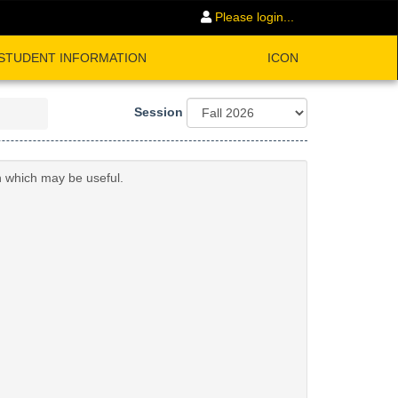
Please login...
STUDENT INFORMATION
ICON
Session
n which may be useful.