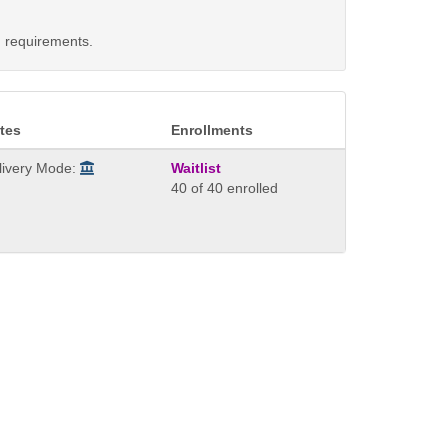
d requirements.
tes
Enrollments
livery Mode:
Waitlist
40 of 40 enrolled