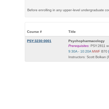
Before enrolling in any upper-level undergraduate co
Course #
Title
Course
PSY:3230:0001
Psychopharmacology
Title
Prerequisites:
PSY:2811 wi
is
Start
9:30A - 10:20A
MWF
B70
and
Instructors: Scott Bolkan (
end
times: