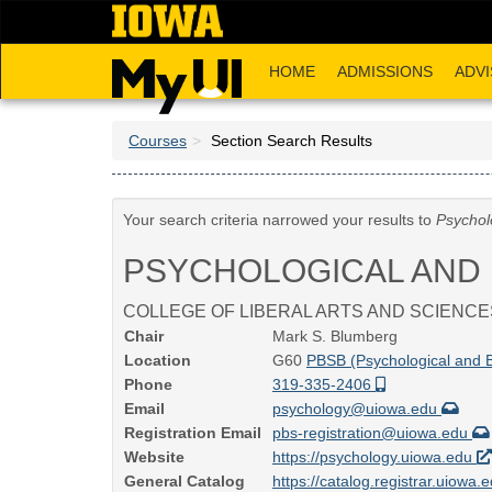
Skip
to
main
HOME
ADMISSIONS
ADVI
content
Courses
Section Search Results
Your search criteria narrowed your results to
Psychol
PSYCHOLOGICAL AND 
COLLEGE OF LIBERAL ARTS AND SCIENCE
Chair
Mark S. Blumberg
Location
G60
PBSB (Psychological and B
Phone
319-335-2406
Email
psychology@uiowa.edu
Registration Email
pbs-registration@uiowa.edu
Website
https://psychology.uiowa.edu
General Catalog
https://catalog.registrar.uiowa.