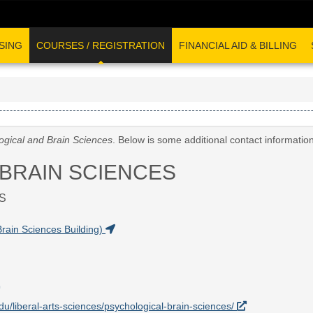
SING
COURSES / REGISTRATION
FINANCIAL AID & BILLING
ogical and Brain Sciences
. Below is some additional contact informatio
BRAIN SCIENCES
S
rain Sciences Building)
edu/liberal-arts-sciences/psychological-brain-sciences/