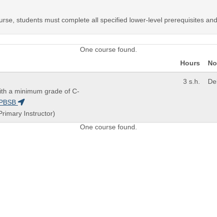
urse, students must complete all specified lower-level prerequisites an
One course found.
Hours
No
3 s.h.
De
th a minimum grade of C-
PBSB
Primary Instructor)
One course found.