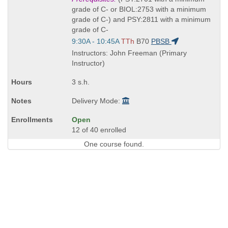
is
grade of C- or BIOL:2753 with a minimum
grade of C-) and PSY:2811 with a minimum
grade of C-
Start
9:30A - 10:45A
TTh
B70
PBSB
and
Instructors: John Freeman (Primary
end
Instructor)
times:
3 s.h.
Delivery Mode:
Open
12 of 40 enrolled
One course found.