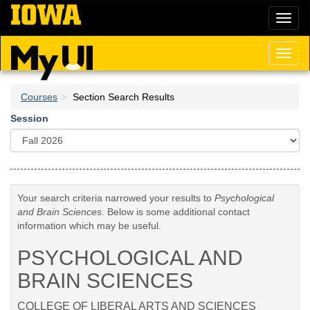
Skip
Toggl
to
naviga
main
content
Toggl
naviga
Courses
Section Search Results
Session
Your search criteria narrowed your results to
Psychological
and Brain Sciences
. Below is some additional contact
information which may be useful.
PSYCHOLOGICAL AND
BRAIN SCIENCES
COLLEGE OF LIBERAL ARTS AND SCIENCES