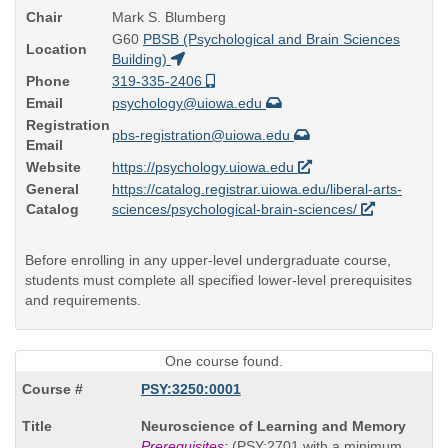
Chair
Mark S. Blumberg
G60
PBSB (Psychological and Brain Sciences
Location
Building)
Phone
319-335-2406
Email
psychology@uiowa.edu
Registration
pbs-registration@uiowa.edu
Email
Website
https://psychology.uiowa.edu
General
https://catalog.registrar.uiowa.edu/liberal-arts-
Catalog
sciences/psychological-brain-sciences/
Before enrolling in any upper-level undergraduate course,
students must complete all specified lower-level prerequisites
and requirements.
One course found.
PSY:3250:0001
Course
Neuroscience of Learning and Memory
Title
Prerequisites:
(PSY:2701 with a minimum