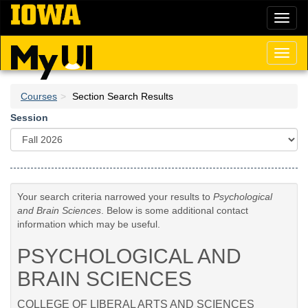
Skip
Toggl
to
naviga
main
content
Toggl
naviga
Courses
Section Search Results
Session
Your search criteria narrowed your results to
Psychological
and Brain Sciences
. Below is some additional contact
information which may be useful.
PSYCHOLOGICAL AND
BRAIN SCIENCES
COLLEGE OF LIBERAL ARTS AND SCIENCES