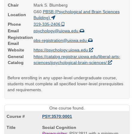
Chair
Mark S. Blumberg
G60
PBSB (Psychological and Brain Sciences
Location
Building)
Phone
319-335-2406
Email
psychology@uiowa.edu
Registration
pbs-registration@uiowa.edu
Email
Website
https://psychology.uiowa.edu
General
https://catalog.registrar.uiowa.edu/liberal-arts-
Catalog
sciences/psychological-brain-sciences/
Before enrolling in any upper-level undergraduate course,
students must complete all specified lower-level prerequisites
and requirements.
One course found.
PSY:3570:0001
Course
Social Cognition
Title
Prerequisites:
PSY:2811 with a minimum