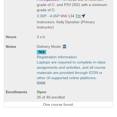
is
grade of C- and PSY:2501 with a minimum
grade of C-
Start
3:30P - 4:45P
MW
134
TH
and
Instructors: Kelly Danaher (Primary
end
Instructor)
times:
3 s.h.
Delivery Mode:
TILE
Registration Information:
Laptops are required to complete in-class
assignments and activities, and all course
materials are provided through ICON or
other UI-supported online platforms.
more
Open
26 of 40 enrolled
One course found.