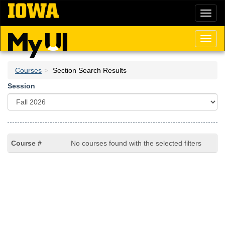
Skip
Toggl
to
naviga
main
content
Toggl
naviga
Courses
Section Search Results
Session
No courses found with the selected filters