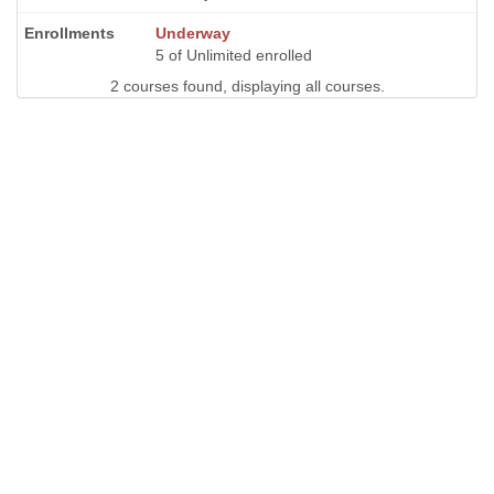
Underway
5 of Unlimited enrolled
2 courses found, displaying all courses.