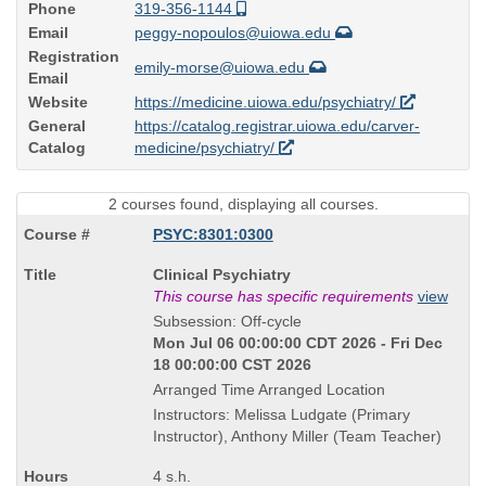
Phone
319-356-1144
Email
peggy-nopoulos@uiowa.edu
Registration
emily-morse@uiowa.edu
Email
Website
https://medicine.uiowa.edu/psychiatry/
General
https://catalog.registrar.uiowa.edu/carver-
Catalog
medicine/psychiatry/
2 courses found, displaying all courses.
PSYC:8301:0300
Course
Clinical Psychiatry
Title
This course has specific requirements
view
is
Subsession: Off-cycle
Mon Jul 06 00:00:00 CDT 2026 - Fri Dec
18 00:00:00 CST 2026
Arranged Time Arranged Location
Instructors: Melissa Ludgate (Primary
Instructor), Anthony Miller (Team Teacher)
4 s.h.