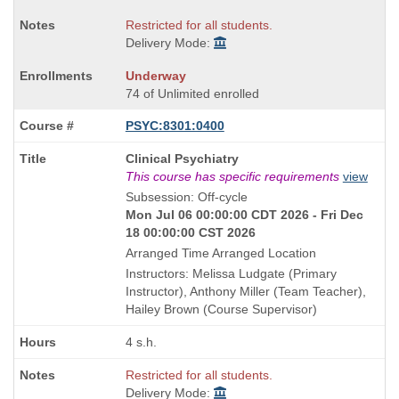
Restricted for all students.
Delivery Mode:
Underway
74 of Unlimited enrolled
PSYC:8301:0400
Course
Clinical Psychiatry
Title
This course has specific requirements
view
is
Subsession: Off-cycle
Mon Jul 06 00:00:00 CDT 2026 - Fri Dec
18 00:00:00 CST 2026
Arranged Time Arranged Location
Instructors: Melissa Ludgate (Primary
Instructor), Anthony Miller (Team Teacher),
Hailey Brown (Course Supervisor)
4 s.h.
Restricted for all students.
Delivery Mode: