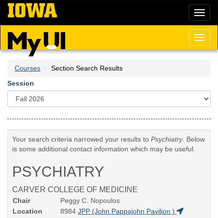
Skip
Toggl
to
naviga
main
content
Toggl
naviga
Courses
Section Search Results
Session
Your search criteria narrowed your results to
Psychiatry
. Below
is some additional contact information which may be useful.
PSYCHIATRY
CARVER COLLEGE OF MEDICINE
Chair
Peggy C. Nopoulos
Location
8984
JPP (John Pappajohn Pavilion )