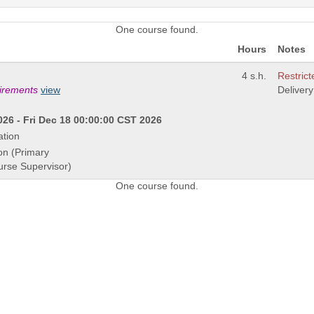
One course found.
Hours
Notes
4 s.h.
Restrict
uirements
view
Deliver
26 - Fri Dec 18 00:00:00 CST 2026
ation
on (Primary
urse Supervisor)
One course found.