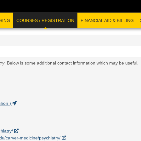
SING
COURSES / REGISTRATION
FINANCIAL AID & BILLING
try
. Below is some additional contact information which may be useful.
lion )
hiatry/
.edu/carver-medicine/psychiatry/