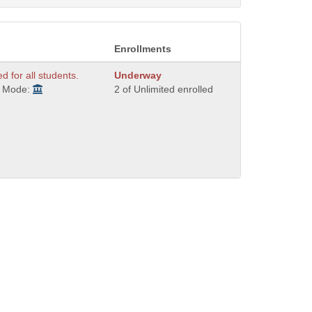
Enrollments
ed for all students.
Underway
y Mode:
2 of Unlimited enrolled