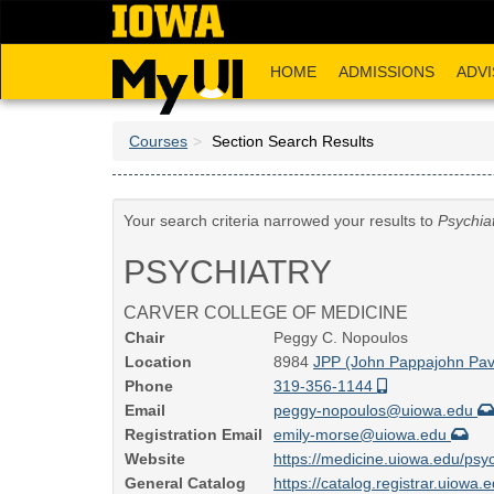
Skip
to
main
HOME
ADMISSIONS
ADVI
content
Courses
Section Search Results
Your search criteria narrowed your results to
Psychia
PSYCHIATRY
CARVER COLLEGE OF MEDICINE
Chair
Peggy C. Nopoulos
Location
8984
JPP (John Pappajohn Pavi
Phone
319-356-1144
Email
peggy-nopoulos@uiowa.edu
Registration Email
emily-morse@uiowa.edu
Website
https://medicine.uiowa.edu/psyc
General Catalog
https://catalog.registrar.uiowa