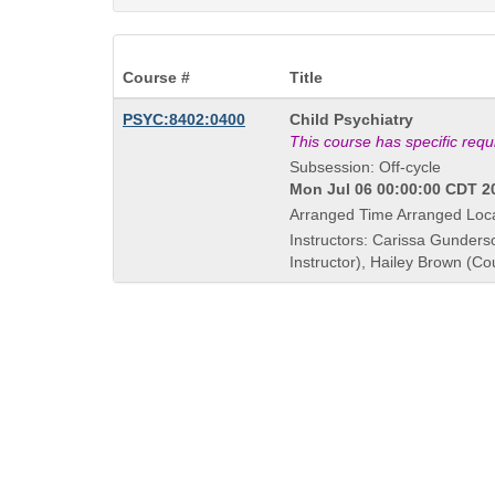
Course #
Title
Course
PSYC:8402:0400
Child Psychiatry
Title
This course has specific req
is
Subsession: Off-cycle
Mon Jul 06 00:00:00 CDT 20
Arranged Time Arranged Loc
Instructors: Carissa Gunders
Instructor), Hailey Brown (Co