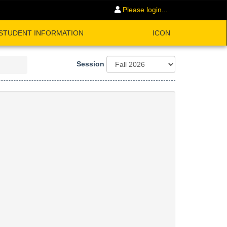
Please login...
STUDENT INFORMATION
ICON
Session