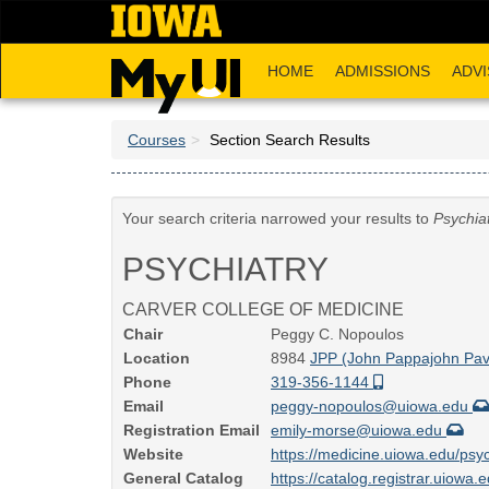
Skip
to
main
HOME
ADMISSIONS
ADVI
content
Courses
Section Search Results
Your search criteria narrowed your results to
Psychia
PSYCHIATRY
CARVER COLLEGE OF MEDICINE
Chair
Peggy C. Nopoulos
Location
8984
JPP (John Pappajohn Pavi
Phone
319-356-1144
Email
peggy-nopoulos@uiowa.edu
Registration Email
emily-morse@uiowa.edu
Website
https://medicine.uiowa.edu/psyc
General Catalog
https://catalog.registrar.uiowa