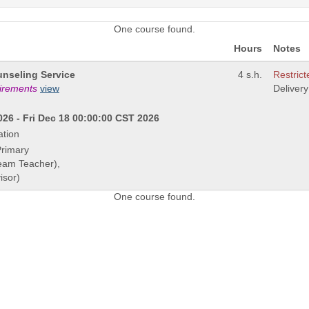
One course found.
Hours
Notes
nseling Service
4 s.h.
Restrict
uirements
view
Deliver
26 - Fri Dec 18 00:00:00 CST 2026
ation
Primary
Team Teacher),
isor)
One course found.