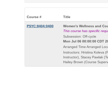
Course #
Title
Course
PSYC:8404:0400
Women's Wellness and Cou
Title
This course has specific req
is
Subsession: Off-cycle
Mon Jul 06 00:00:00 CDT 20
Arranged Time Arranged Loc
Instructors: Hristina Koleva (
Instructor), Stacey Pawlak (
Hailey Brown (Course Superv