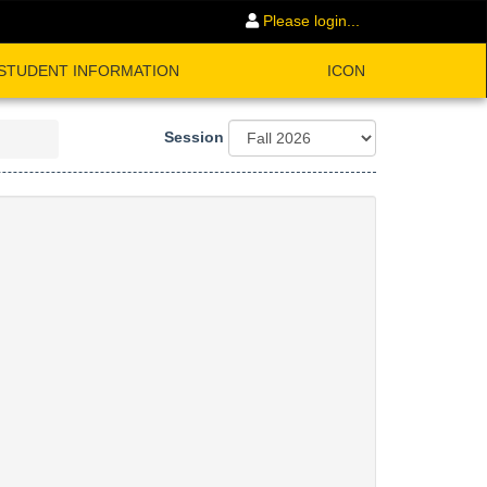
Please login...
STUDENT INFORMATION
ICON
Session