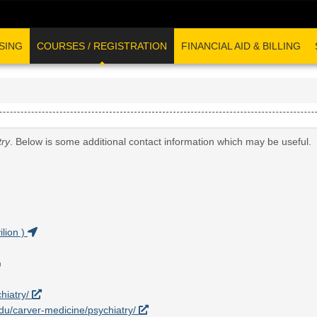
SING
COURSES / REGISTRATION
FINANCIAL AID & BILLING
try
. Below is some additional contact information which may be useful.
lion )
hiatry/
.edu/carver-medicine/psychiatry/