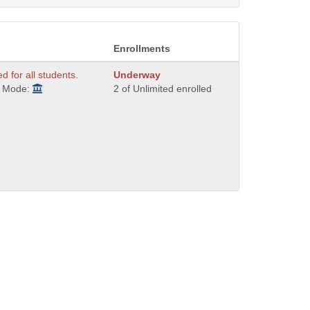
Enrollments
ed for all students.
Underway
y Mode:
2 of Unlimited enrolled