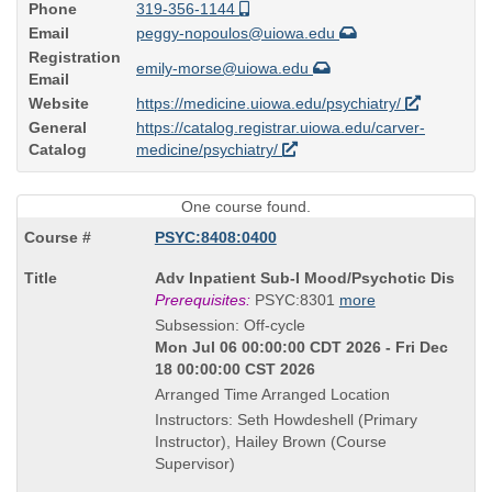
Phone
319-356-1144
Email
peggy-nopoulos@uiowa.edu
Registration
emily-morse@uiowa.edu
Email
Website
https://medicine.uiowa.edu/psychiatry/
General
https://catalog.registrar.uiowa.edu/carver-
Catalog
medicine/psychiatry/
One course found.
PSYC:8408:0400
Course
Adv Inpatient Sub-I Mood/Psychotic Dis
Title
Prerequisites:
PSYC:8301
more
is
Subsession: Off-cycle
Mon Jul 06 00:00:00 CDT 2026 - Fri Dec
18 00:00:00 CST 2026
Arranged Time Arranged Location
Instructors: Seth Howdeshell (Primary
Instructor), Hailey Brown (Course
Supervisor)