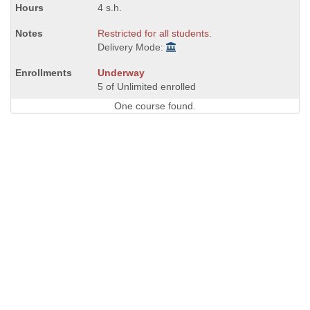
4 s.h.
Restricted for all students.
Delivery Mode:
Underway
5 of Unlimited enrolled
One course found.