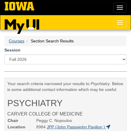
Skip
Toggl
to
naviga
main
content
Toggl
naviga
Courses
Section Search Results
Session
Your search criteria narrowed your results to
Psychiatry
. Below
is some additional contact information which may be useful.
PSYCHIATRY
CARVER COLLEGE OF MEDICINE
Chair
Peggy C. Nopoulos
Location
8984
JPP (John Pappajohn Pavilion )