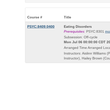
Course #
Title
Course
PSYC:8409:0400
Eating Disorders
Title
Prerequisites:
PSYC:8301
mo
is
Subsession: Off-cycle
Mon Jul 06 00:00:00 CDT 20
Arranged Time Arranged Loca
Instructors: Aislinn Williams (
Instructor), Hailey Brown (Co