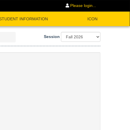
Please login...
STUDENT INFORMATION
ICON
Session