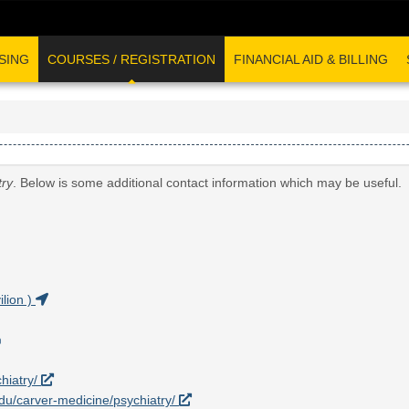
SING
COURSES / REGISTRATION
FINANCIAL AID & BILLING
try
. Below is some additional contact information which may be useful.
lion )
hiatry/
.edu/carver-medicine/psychiatry/