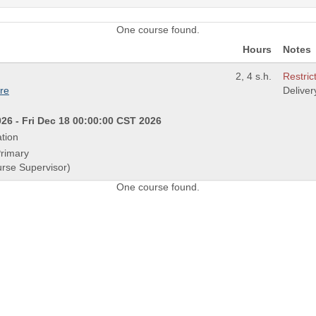
One course found.
Hours
Notes
2, 4 s.h.
Restric
re
Delive
26 - Fri Dec 18 00:00:00 CST 2026
tion
Primary
urse Supervisor)
One course found.