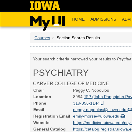
Skip
to
main
HOME
ADMISSIONS
ADVI
content
Courses
Section Search Results
Your search criteria narrowed your results to
Psychia
PSYCHIATRY
CARVER COLLEGE OF MEDICINE
Chair
Peggy C. Nopoulos
Location
8984
JPP (John Pappajohn Pavi
Phone
319-356-1144
Email
peggy-nopoulos@uiowa.edu
Registration Email
emily-morse@uiowa.edu
Website
https://medicine.uiowa.edu/psyc
General Catalog
https://catalog.registrar.uiowa