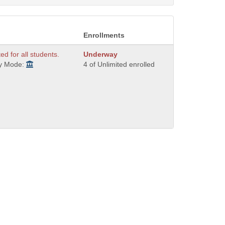
Enrollments
ted for all students.
Underway
ry Mode:
4 of Unlimited enrolled