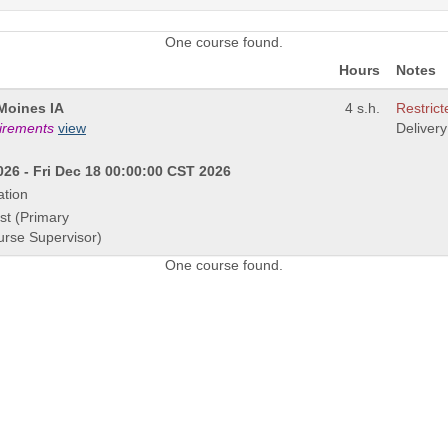
One course found.
Hours
Notes
Moines IA
4 s.h.
Restrict
uirements
view
Deliver
26 - Fri Dec 18 00:00:00 CST 2026
ation
st (Primary
urse Supervisor)
One course found.