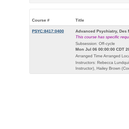
Course #
Title
Course
PSYC:8417:0400
Advanced Psychiatry, Des 
Title
This course has specific req
is
Subsession: Off-cycle
Mon Jul 06 00:00:00 CDT 20
Arranged Time Arranged Loc
Instructors: Rebecca Lundqui
Instructor), Hailey Brown (Co