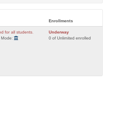
Enrollments
ed for all students.
Underway
y Mode:
0 of Unlimited enrolled