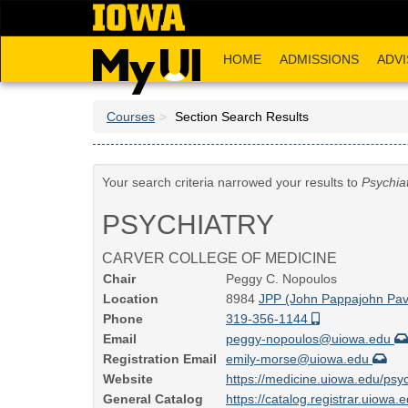
Skip
to
main
HOME
ADMISSIONS
ADVI
content
Courses
Section Search Results
Your search criteria narrowed your results to
Psychia
PSYCHIATRY
CARVER COLLEGE OF MEDICINE
Chair
Peggy C. Nopoulos
Location
8984
JPP (John Pappajohn Pavi
Phone
319-356-1144
Email
peggy-nopoulos@uiowa.edu
Registration Email
emily-morse@uiowa.edu
Website
https://medicine.uiowa.edu/psyc
General Catalog
https://catalog.registrar.uiowa