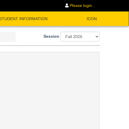
Please login...
STUDENT INFORMATION
ICON
Session