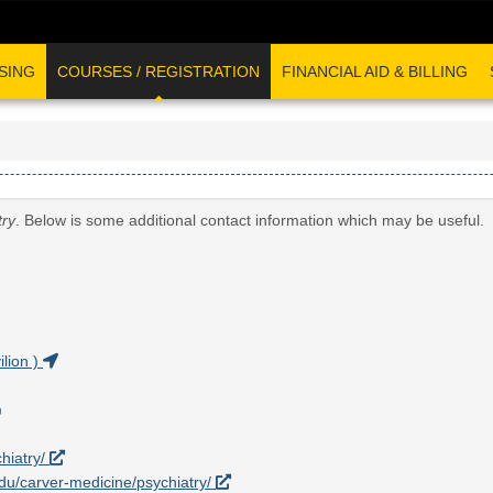
SING
COURSES / REGISTRATION
FINANCIAL AID & BILLING
try
. Below is some additional contact information which may be useful.
lion )
hiatry/
.edu/carver-medicine/psychiatry/