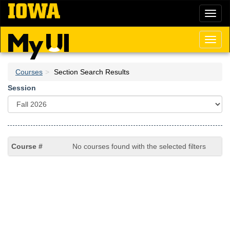
Skip
Toggl
to
naviga
main
content
Toggl
naviga
Courses
Section Search Results
Session
No courses found with the selected filters