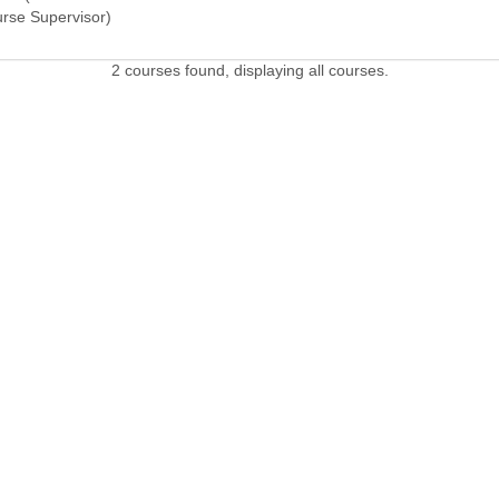
urse Supervisor)
2 courses found, displaying all courses.
 LINKS
Admissions Profile
Apply online
Course
Office 365
University Bill
Conta