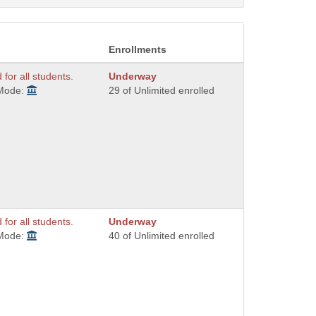
Enrollments
 for all students.
Underway
 Mode:
29 of Unlimited enrolled
 for all students.
Underway
 Mode:
40 of Unlimited enrolled