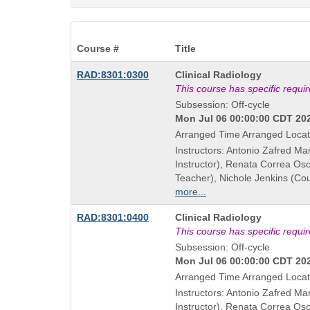
Course #
Title
Course
RAD:8301:0300
Clinical Radiology
Title
This course has specific requi
is
Subsession: Off-cycle
Mon Jul 06 00:00:00 CDT 202
Arranged Time Arranged Locat
Instructors: Antonio Zafred Ma
Instructor), Renata Correa Os
Teacher), Nichole Jenkins (Co
more...
Course
RAD:8301:0400
Clinical Radiology
Title
This course has specific requi
is
Subsession: Off-cycle
Mon Jul 06 00:00:00 CDT 202
Arranged Time Arranged Locat
Instructors: Antonio Zafred Ma
Instructor), Renata Correa Os