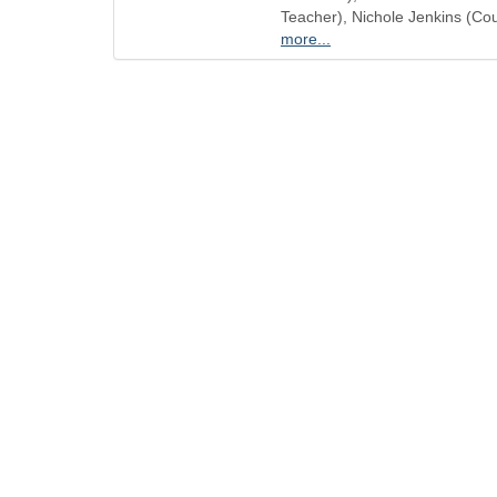
Teacher), Nichole Jenkins (Co
more...
QUICK