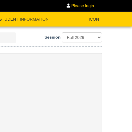
Please login...
STUDENT INFORMATION
ICON
Session