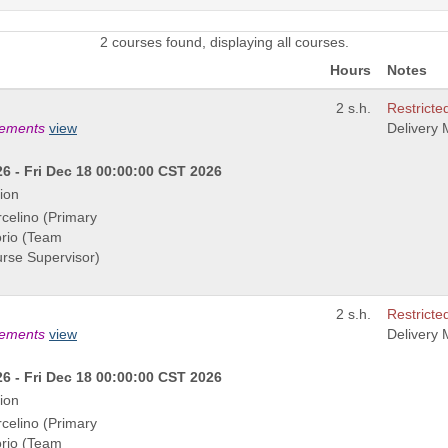
2 courses found, displaying all courses.
Hours
Notes
2 s.h.
Restricted
rements
view
Delivery
6 - Fri Dec 18 00:00:00 CST 2026
ion
rcelino (Primary
orio (Team
urse Supervisor)
2 s.h.
Restricted
rements
view
Delivery
6 - Fri Dec 18 00:00:00 CST 2026
ion
rcelino (Primary
orio (Team