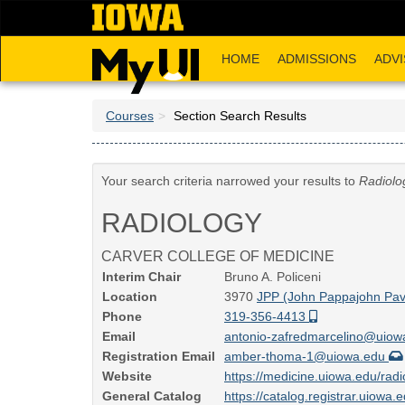
Skip
to
main
HOME
ADMISSIONS
ADVI
content
Courses
Section Search Results
Your search criteria narrowed your results to
Radiolo
RADIOLOGY
CARVER COLLEGE OF MEDICINE
Interim Chair
Bruno A. Policeni
Location
3970
JPP (John Pappajohn Pavi
Phone
319-356-4413
Email
antonio-zafredmarcelino@uio
Registration Email
amber-thoma-1@uiowa.edu
Website
https://medicine.uiowa.edu/rad
General Catalog
https://catalog.registrar.uiowa