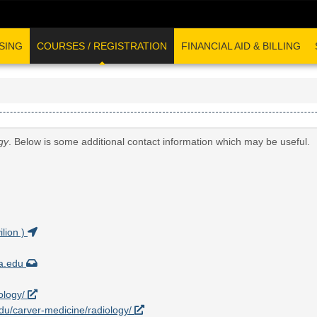
SING
COURSES / REGISTRATION
FINANCIAL AID & BILLING
gy
. Below is some additional contact information which may be useful.
lion )
wa.edu
iology/
.edu/carver-medicine/radiology/